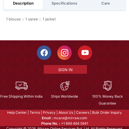
Description
Specifications
Care
1 blouse :: 1 saree :: 1 jacket
SIGN IN
Free Shipping Within India
Ships Worldwide
100% Money Back
Guarantee
Help Center
|
Terms
|
Privacy
|
About Us
|
Careers
|
Bulk Order Inquiry
Email :
mcare@mirraw.com
Phone No. :
+1 949 464 5941
Copyright © 2026, Mirraw Online Services Pvt. Ltd. All Rights Reserved.