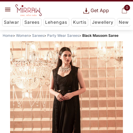
0
Get App
Salwar
Sarees
Lehengas
Kurtis
Jewellery
New
Home
Women
Sarees
Party Wear Sarees
Black Masoom Saree