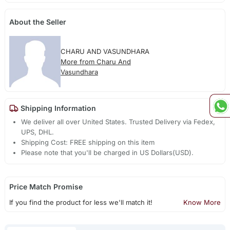
About the Seller
CHARU AND VASUNDHARA
More from Charu And
Vasundhara
Shipping Information
We deliver all over United States. Trusted Delivery via Fedex,
UPS, DHL.
Shipping Cost: FREE shipping on this item
Please note that you'll be charged in US Dollars(USD).
Price Match Promise
If you find the product for less we'll match it!
Know More