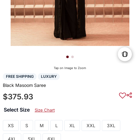
Tap on Image to Zoom
FREE SHIPPING
LUXURY
Black Masoom Saree
$375.93
Select Size
Size Chart
XS
S
M
L
XL
XXL
3XL
4XL
5XL
6XL