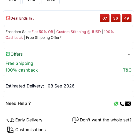
Deal Ends In :
07
:
36
:
49
Freedom Sale:
Flat 50% Off
|
Custom Stitching @ 1USD
|
100%
Cashback
| Free Shipping Offer*
Offers
Free Shipping
100% cashback
T&C
Estimated Delivery:
08 Sep 2026
Need Help ?
Early Delivery
Don't want the whole set?
Customisations