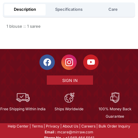
Description
Specifications
Care
1 blouse :: 1 saree
SIGN IN
Free Shipping Within India
Ships Worldwide
100% Money Back
Guarantee
Help Center
|
Terms
|
Privacy
|
About Us
|
Careers
|
Bulk Order Inquiry
Email :
mcare@mirraw.com
Phone No. :
+1 949 464 5941