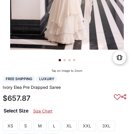
Tap on Image to Zoom
FREE SHIPPING
LUXURY
Ivory Elea Pre Drapped Saree
$657.87
Select Size
Size Chart
XS
S
M
L
XL
XXL
3XL