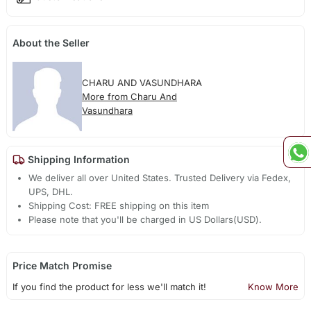
About the Seller
CHARU AND VASUNDHARA
More from Charu And
Vasundhara
Shipping Information
We deliver all over United States. Trusted Delivery via Fedex,
UPS, DHL.
Shipping Cost: FREE shipping on this item
Please note that you'll be charged in US Dollars(USD).
Price Match Promise
If you find the product for less we'll match it!
Know More