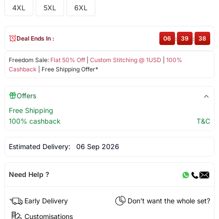
4XL
5XL
6XL
Deal Ends In :
06
:
39
:
38
Freedom Sale:
Flat 50% Off
|
Custom Stitching @ 1USD
|
100%
Cashback
| Free Shipping Offer*
Offers
Free Shipping
100% cashback
T&C
Estimated Delivery:
06 Sep 2026
Need Help ?
Early Delivery
Don't want the whole set?
Customisations