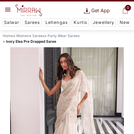
0
Get App
Salwar
Sarees
Lehengas
Kurtis
Jewellery
New
Home
Women
Sarees
Party Wear Sarees
Ivory Elea Pre Drapped Saree