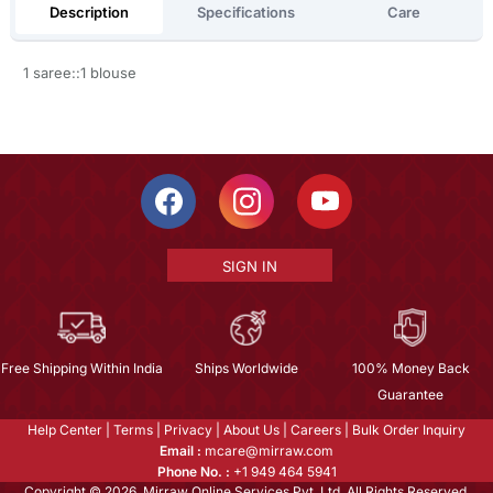
Description
Specifications
Care
1 saree::1 blouse
SIGN IN
Free Shipping Within India
Ships Worldwide
100% Money Back
Guarantee
Help Center
|
Terms
|
Privacy
|
About Us
|
Careers
|
Bulk Order Inquiry
Email :
mcare@mirraw.com
Phone No. :
+1 949 464 5941
Copyright © 2026, Mirraw Online Services Pvt. Ltd. All Rights Reserved.