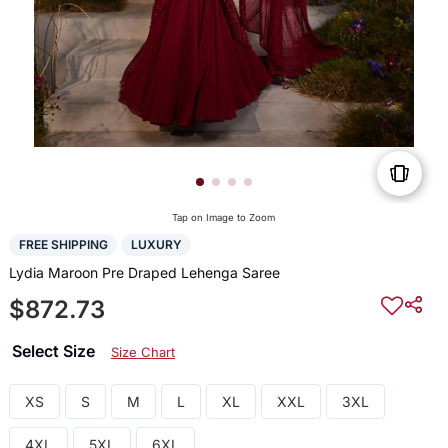
Tap on Image to Zoom
FREE SHIPPING
LUXURY
Lydia Maroon Pre Draped Lehenga Saree
$872.73
Select Size
Size Chart
XS
S
M
L
XL
XXL
3XL
4XL
5XL
6XL