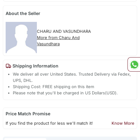
About the Seller
CHARU AND VASUNDHARA
More from Charu And
Vasundhara
Shipping Information
We deliver all over United States. Trusted Delivery via Fedex,
UPS, DHL.
Shipping Cost: FREE shipping on this item
Please note that you'll be charged in US Dollars(USD).
Price Match Promise
If you find the product for less we'll match it!
Know More