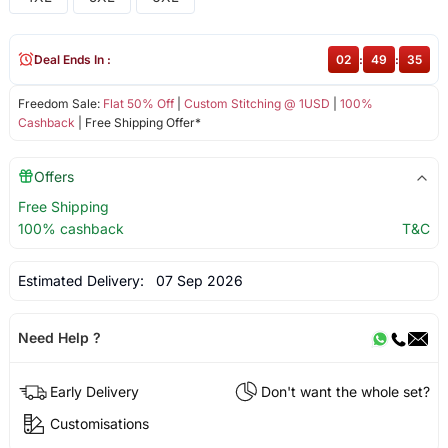
Deal Ends In :
02
:
49
:
35
Freedom Sale:
Flat 50% Off
|
Custom Stitching @ 1USD
|
100%
Cashback
| Free Shipping Offer*
Offers
Free Shipping
100% cashback
T&C
Estimated Delivery:
07 Sep 2026
Need Help ?
Early Delivery
Don't want the whole set?
Customisations