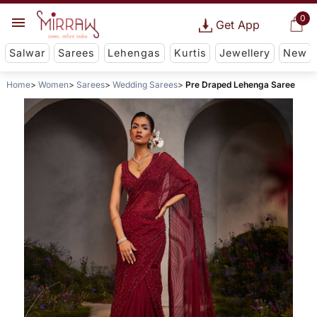
0
Get App
Salwar
Sarees
Lehengas
Kurtis
Jewellery
New
Home
Women
Sarees
Wedding Sarees
Pre Draped Lehenga Saree