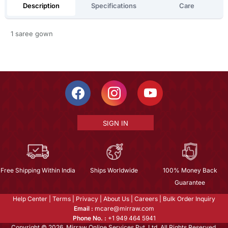
Description
Specifications
Care
1 saree gown
SIGN IN
Free Shipping Within India
Ships Worldwide
100% Money Back
Guarantee
Help Center
|
Terms
|
Privacy
|
About Us
|
Careers
|
Bulk Order Inquiry
Email :
mcare@mirraw.com
Phone No. :
+1 949 464 5941
Copyright © 2026, Mirraw Online Services Pvt. Ltd. All Rights Reserved.