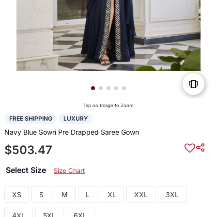
Tap on Image to Zoom
FREE SHIPPING
LUXURY
Navy Blue Sowri Pre Drapped Saree Gown
$503.47
Select Size
Size Chart
XS
S
M
L
XL
XXL
3XL
4XL
5XL
6XL