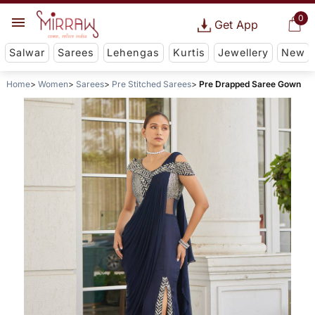
0
Get App
Salwar
Sarees
Lehengas
Kurtis
Jewellery
New
Home
Women
Sarees
Pre Stitched Sarees
Pre Drapped Saree Gown