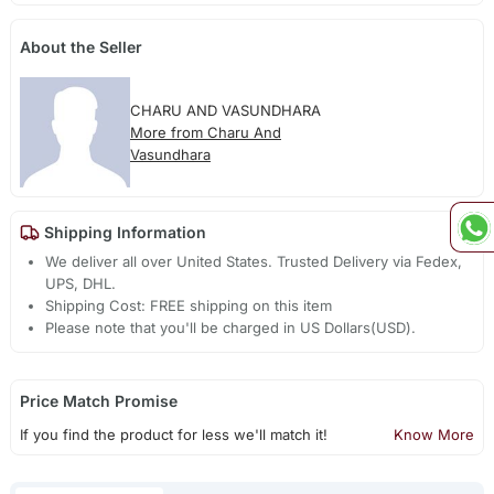
About the Seller
CHARU AND VASUNDHARA
More from Charu And
Vasundhara
Shipping Information
We deliver all over United States. Trusted Delivery via Fedex,
UPS, DHL.
Shipping Cost: FREE shipping on this item
Please note that you'll be charged in US Dollars(USD).
Price Match Promise
If you find the product for less we'll match it!
Know More