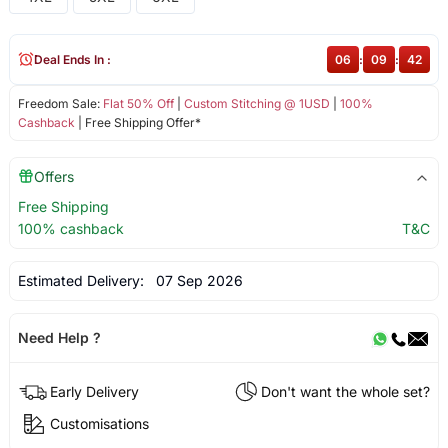
Deal Ends In :
06
:
09
:
41
Freedom Sale:
Flat 50% Off
|
Custom Stitching @ 1USD
|
100%
Cashback
| Free Shipping Offer*
Offers
Free Shipping
100% cashback
T&C
Estimated Delivery:
07 Sep 2026
Need Help ?
Early Delivery
Don't want the whole set?
Customisations