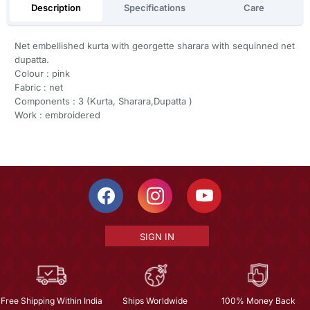
Description
Specifications
Care
Net embellished kurta with georgette sharara with sequinned net
dupatta.
Colour : pink
Fabric : net
Components : 3 (Kurta, Sharara,Dupatta )
Work : embroidered
SIGN IN
Free Shipping Within India
Ships Worldwide
100% Money Back