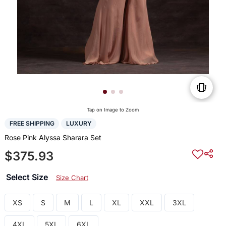
Tap on Image to Zoom
FREE SHIPPING
LUXURY
Rose Pink Alyssa Sharara Set
$375.93
Select Size
Size Chart
XS
S
M
L
XL
XXL
3XL
4XL
5XL
6XL