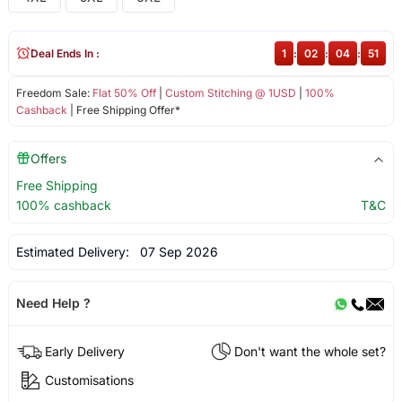
Deal Ends In :
1
:
02
:
04
:
51
Freedom Sale:
Flat 50% Off
|
Custom Stitching @ 1USD
|
100%
Cashback
| Free Shipping Offer*
Offers
Free Shipping
100% cashback
T&C
Estimated Delivery:
07 Sep 2026
Need Help ?
Early Delivery
Don't want the whole set?
Customisations