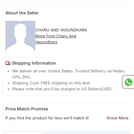
About the Seller
CHARU AND VASUNDHARA
More from Charu And
Vasundhara
Shipping Information
We deliver all over United States. Trusted Delivery via Fedex,
UPS, DHL.
Shipping Cost: FREE shipping on this item
Please note that you'll be charged in US Dollars(USD).
Price Match Promise
If you find the product for less we'll match it!
Know More