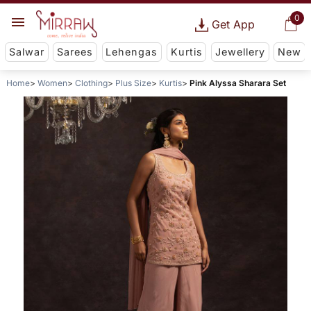
0
Get App
Salwar
Sarees
Lehengas
Kurtis
Jewellery
New
Home
Women
Clothing
Plus Size
Kurtis
Pink Alyssa Sharara Set