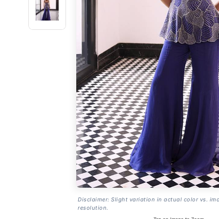
Disclaimer: Slight variation in actual color vs. im
resolution.