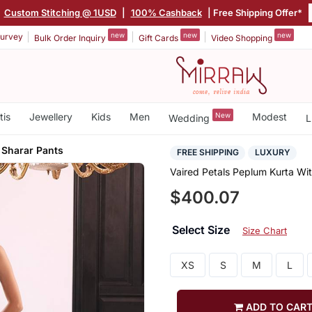
|
Custom Stitching @ 1USD
|
100% Cashback
| Free Shipping Offer*
new
new
new
urvey
Bulk Order Inquiry
Gift Cards
Video Shopping
tis
Jewellery
Kids
Men
New
Modest
Wedding
L
 Sharar Pants
FREE SHIPPING
LUXURY
Vaired Petals Peplum Kurta Wit
$400.07
Select Size
Size Chart
XS
S
M
L
ADD TO CAR