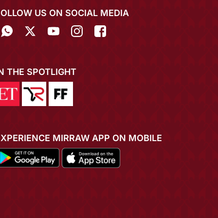
FOLLOW US ON SOCIAL MEDIA
IN THE SPOTLIGHT
EXPERIENCE MIRRAW APP ON MOBILE