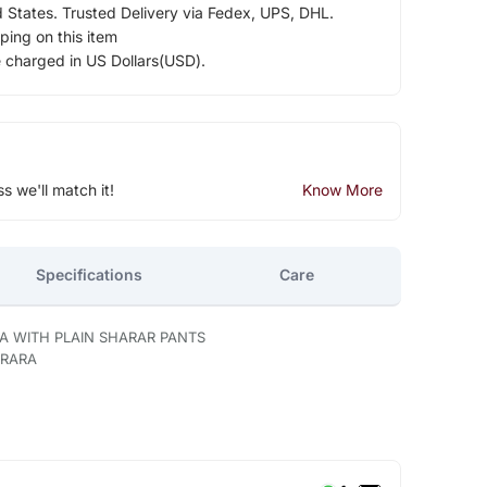
d States. Trusted Delivery via Fedex, UPS, DHL.
ping on this item
e charged in US Dollars(USD).
ss we'll match it!
Know More
Specifications
Care
A WITH PLAIN SHARAR PANTS
ARARA