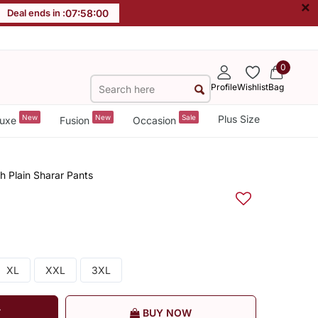
×
Deal ends in :
07
:
58
:
00
0
Profile
Wishlist
Bag
New
New
Sale
Plus Size
uxe
Fusion
Occasion
h Plain Sharar Pants
XL
XXL
3XL
T
BUY NOW