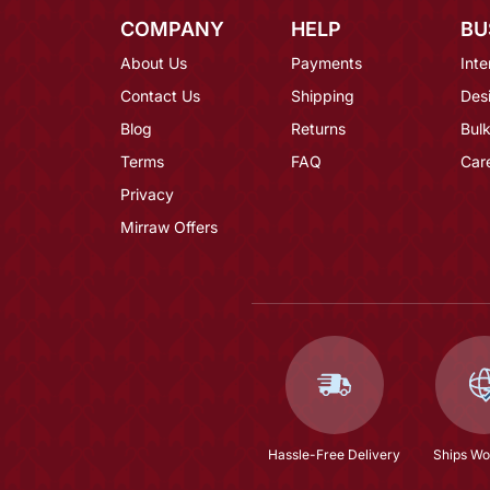
COMPANY
HELP
BU
About Us
Payments
Inte
Contact Us
Shipping
Des
Blog
Returns
Bulk
Terms
FAQ
Car
Privacy
Mirraw Offers
Hassle-Free Delivery
Ships Wo