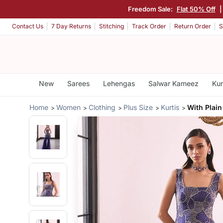
Freedom Sale:
Flat 50% Off
Contact Us
7 Day Returns
Stitching
Track Order
Return Order
S
New
Sarees
Lehengas
Salwar Kameez
Kur
Home
Women
Clothing
Plus Size
Kurtis
With Plain