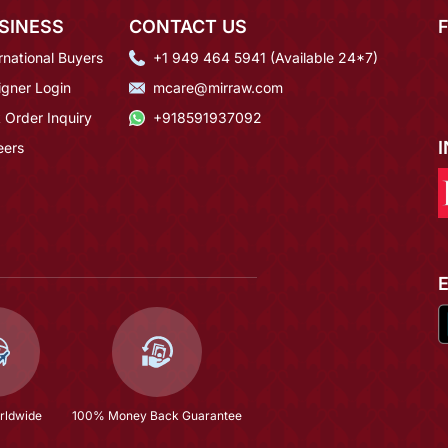
SINESS
CONTACT US
rnational Buyers
+1 949 464 5941 (Available 24*7)
igner Login
mcare@mirraw.com
 Order Inquiry
+918591937092
eers
rldwide
100% Money Back Guarantee