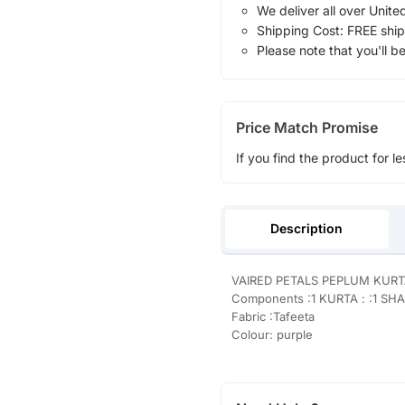
We deliver all over Unite
Shipping Cost: FREE ship
Please note that you'll b
Price Match Promise
If you find the product for le
Description
VAIRED PETALS PEPLUM KURT
Components :1 KURTA : :1 SH
Fabric :Tafeeta
Colour: purple