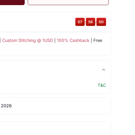
07
:
58
:
00
|
Custom Stitching @ 1USD
|
100% Cashback
| Free
T&C
 2026