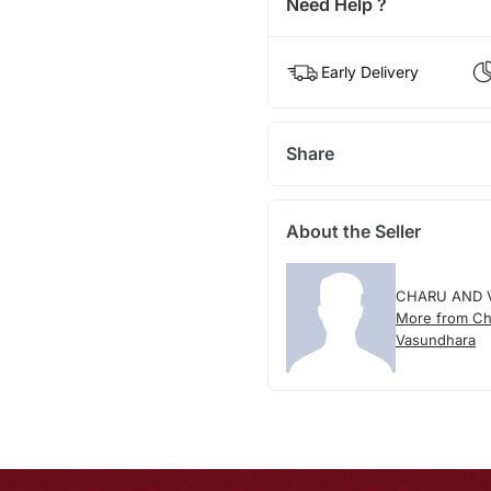
Need Help ?
Early Delivery
Share
About the Seller
CHARU AND 
More from Ch
Vasundhara