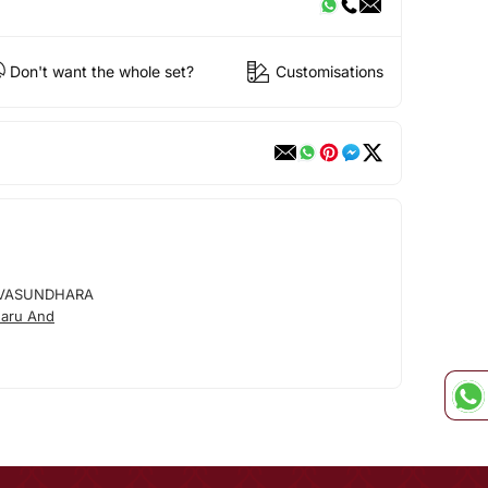
Don't want the whole set?
Customisations
VASUNDHARA
aru And