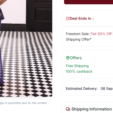
Deal Ends In :
Freedom Sale:
Flat 50% Off
Shipping Offer*
Offers
Free Shipping
100% cashback
Estimated Delivery:
08 Sep
age is possible due to the screen
Shipping Information