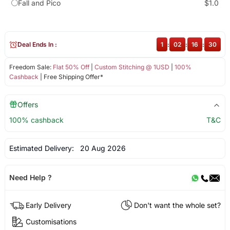
Fall and Pico
$1.0
Deal Ends In :
1
:
02
:
16
:
29
Freedom Sale:
Flat 50% Off
|
Custom Stitching @ 1USD
|
100%
Cashback
| Free Shipping Offer*
Offers
100% cashback
T&C
Estimated Delivery:
20 Aug 2026
Need Help ?
Early Delivery
Don't want the whole set?
Customisations