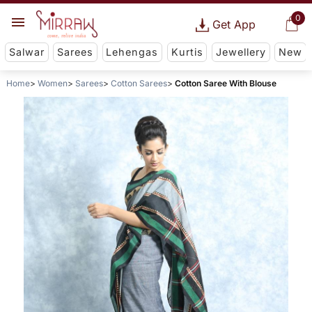
0
Get App
Salwar
Sarees
Lehengas
Kurtis
Jewellery
New
Home
Women
Sarees
Cotton Sarees
Cotton Saree With Blouse