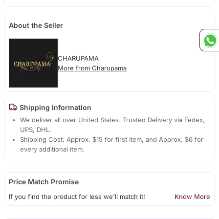
About the Seller
CHARUPAMA
More from Charupama
Shipping Information
We deliver all over United States. Trusted Delivery via Fedex,
UPS, DHL.
Shipping Cost: Approx. $15 for first item, and Approx. $6 for
every additional item.
Price Match Promise
If you find the product for less we'll match it!
Know More