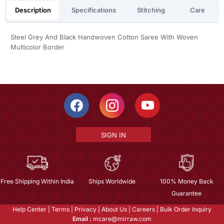
Description
Specifications
Stitching
Care
Steel Grey And Black Handwoven Cotton Saree With Woven
Multicolor Border
SIGN IN
Free Shipping Within India
Ships Worldwide
100% Money Back
Guarantee
Help Center
|
Terms
|
Privacy
|
About Us
|
Careers
|
Bulk Order Inquiry
Email :
mcare@mirraw.com