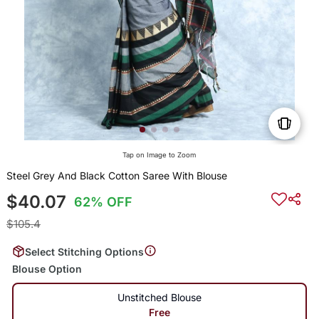
Tap on Image to Zoom
Steel Grey And Black Cotton Saree With Blouse
$40.07
62% OFF
$105.4
Select Stitching Options
Blouse Option
Unstitched Blouse
Free