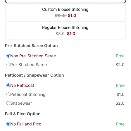
Custom Blouse Stitching
$12.0
$1.0
Regular Blouse Stitching
$8.0
$1.0
Pre-Stitched Saree Option
Non Pre-Stitched Saree
Free
Pre-Stitched Saree
$2.0
Petticoat / Shapewear Option
No Petticoat
Free
Petticoat Stitching
$1.0
Shapewear
$2.0
Fall & Pico Option
No Fall and Pico
Free