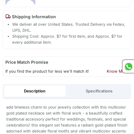
Shipping Information
We deliver all over United States. Trusted Delivery via Fedex,
UPS, DHL.
Shipping Cost: Approx. $7 for first item, and Approx. $7 for
every additional item.
Price Match Promise
If you find the product for less we'll match it!
Know More
Description
Specifications
add timeless charm to your jewelry collection with this multicolor
gold plated necklace set with floral work - a beautifully crafted
traditional accessory perfect for weddings, festivals, and special
celebrations! this elegant set features a radiant gold-plated finish
adorned with delicate floral motifs and vibrant multicolor accents