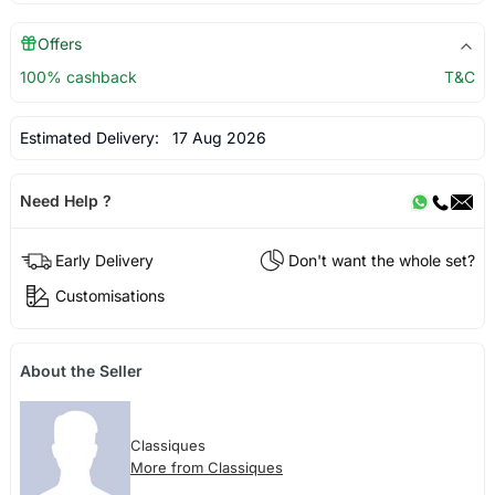
Offers
100% cashback
T&C
Estimated Delivery:
17 Aug 2026
Need Help ?
Early Delivery
Don't want the whole set?
Customisations
About the Seller
Classiques
More from Classiques