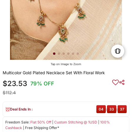
Tap on Image to Zoom
Multicolor Gold Plated Necklace Set With Floral Work
$23.53
79% OFF
$112.4
Deal Ends In :
04
:
33
:
37
Freedom Sale:
Flat 50% Off
|
Custom Stitching @ 1USD
|
100%
Cashback
| Free Shipping Offer*