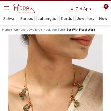
0
Get App
Salwar
Sarees
Lehengas
Kurtis
Jewellery
New
Home
Women
Jewellery
Necklace Sets
Set With Floral Work