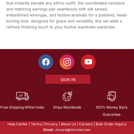
that instantly elevate any ethnic outfit. the coordinated necklace
and matching earrings pair seamlessly with silk sarees,
embellished lehengas, and festive anarkalis for a polished, head-
turning look. designed for grace and versatility, this set adds a
refined finishing touch to your festive wardrobe wardrobe.
SIGN IN
Free Shipping Within India
Ships Worldwide
100% Money Back
Guarantee
Help Center
|
Terms
|
Privacy
|
About Us
|
Careers
|
Bulk Order Inquiry
Email :
mcare@mirraw.com