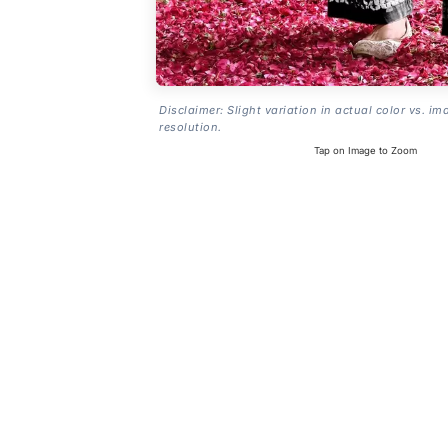
Disclaimer: Slight variation in actual color vs. im
resolution.
Tap on Image to Zoom