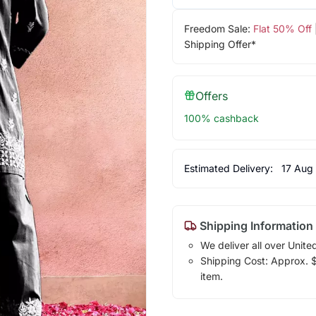
Freedom Sale:
Flat 50% Off
Shipping Offer*
Offers
100% cashback
Estimated Delivery:
17 Aug
Shipping Information
We deliver all over Unite
Shipping Cost: Approx. $1
item.