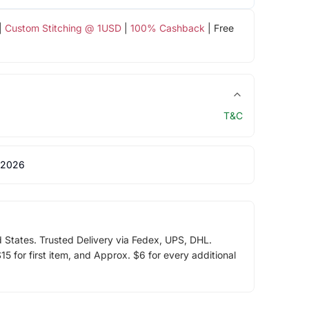
|
Custom Stitching @ 1USD
|
100% Cashback
| Free
T&C
 2026
d States. Trusted Delivery via Fedex, UPS, DHL.
5 for first item, and Approx. $6 for every additional