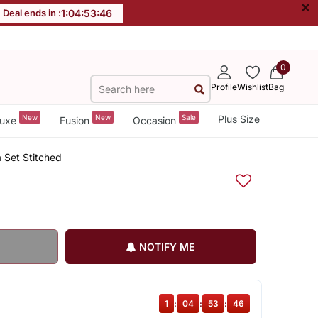
×
Deal ends in :
1
:
04
:
53
:
45
0
Profile
Wishlist
Bag
New
New
Sale
Plus Size
uxe
Fusion
Occasion
 Set Stitched
NOTIFY ME
1
:
04
:
53
:
45