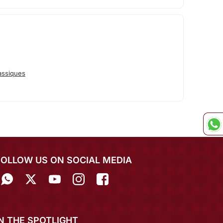
assiques
FOLLOW US ON SOCIAL MEDIA
IN THE SPOTLIGHT