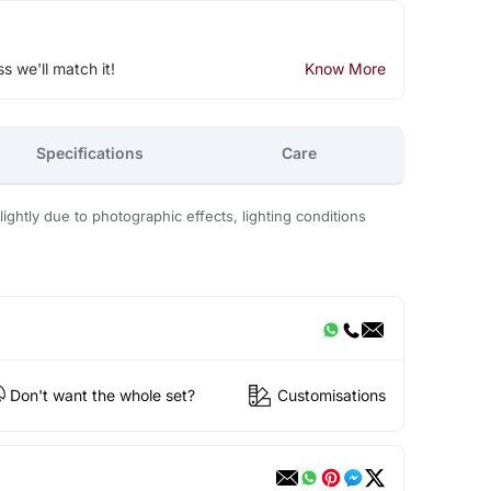
ss we'll match it!
Know More
Specifications
Care
ightly due to photographic effects, lighting conditions
Don't want the whole set?
Customisations