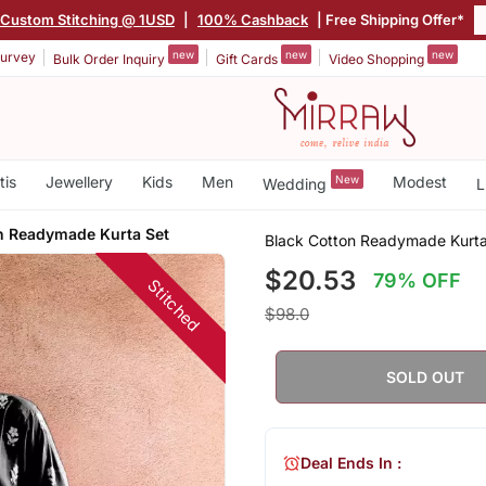
Custom Stitching @ 1USD
|
100% Cashback
| Free Shipping Offer*
new
new
new
urvey
Bulk Order Inquiry
Gift Cards
Video Shopping
tis
Jewellery
Kids
Men
New
Modest
Wedding
L
n Readymade Kurta Set
Black Cotton Readymade Kurta
$20.53
79% OFF
Stitched
$98.0
SOLD OUT
Deal Ends In :