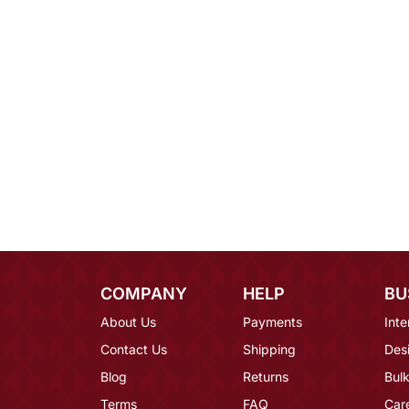
COMPANY
HELP
BU
About Us
Payments
Inte
Contact Us
Shipping
Des
Blog
Returns
Bulk
Terms
FAQ
Car