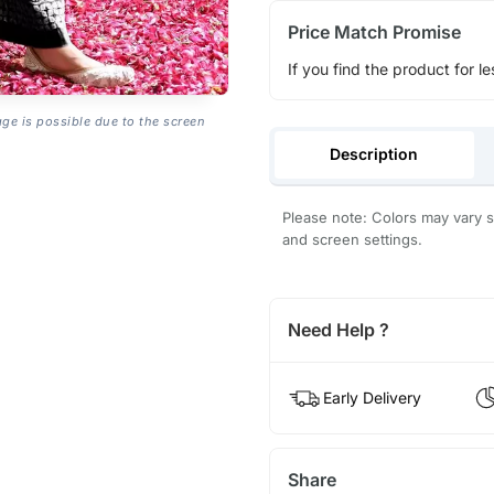
Price Match Promise
If you find the product for le
age is possible due to the screen
Description
Please note: Colors may vary sl
and screen settings.
Need Help ?
Early Delivery
Share