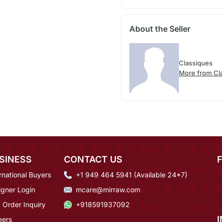
About the Seller
Classiques
More from Cl
SINESS
CONTACT US
rnational Buyers
+1 949 464 5941 (Available 24*7)
igner Login
mcare@mirraw.com
 Order Inquiry
+918591937092
eers