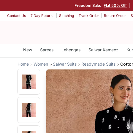
Freedom Sale:
Flat 50% Off
|
Contact Us
7 Day Returns
Stitching
Track Order
Return Order
S
New
Sarees
Lehengas
Salwar Kameez
Kur
Home
Women
Salwar Suits
Readymade Suits
Cotto