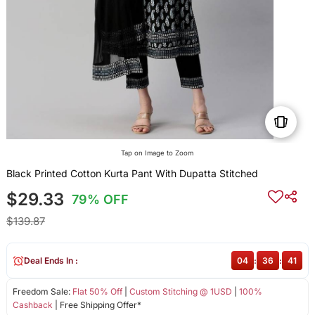
Tap on Image to Zoom
Black Printed Cotton Kurta Pant With Dupatta Stitched
$29.33
79% OFF
$139.87
Deal Ends In :
04
:
36
:
40
Freedom Sale:
Flat 50% Off
|
Custom Stitching @ 1USD
|
100%
Cashback
| Free Shipping Offer*