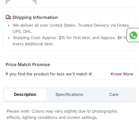
Shipping Information
We deliver all over United States. Trusted Delivery via Fedex,
UPS, DHL.
Shipping Cost: Approx. $15 for first item, and Approx. $6 for
every additional item.
Price Match Promise
If you find the product for less we'll match it!
Know More
Description
Specifications
Care
Please note: Colors may vary slightly due to photographic
effects, lighting conditions and screen settings.