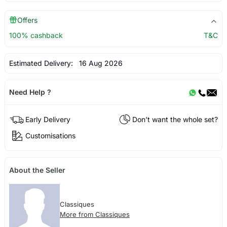
Offers
100% cashback
T&C
Estimated Delivery:
16 Aug 2026
Need Help ?
Early Delivery
Don't want the whole set?
Customisations
About the Seller
Classiques
More from Classiques