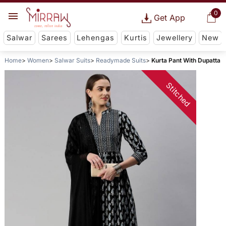
0
Get App
Salwar
Sarees
Lehengas
Kurtis
Jewellery
New
Home
Women
Salwar Suits
Readymade Suits
Kurta Pant With Dupatta
Stitched