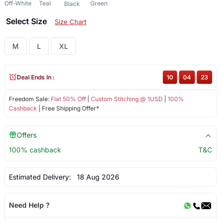
Off-White
Teal
Green
Black
Select Size
Size Chart
M
L
XL
Deal Ends In :
10
:
04
:
23
Freedom Sale:
Flat 50% Off
|
Custom Stitching @ 1USD
|
100%
Cashback
| Free Shipping Offer*
Offers
100% cashback
T&C
Estimated Delivery:
18 Aug 2026
Need Help ?