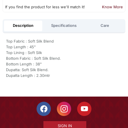
If you find the product for less we'll match it!
Know More
Description
Specifications
Care
Top Fabric : Soft Silk Blend
Top Length : 45"
Top Lining : Soft Silk
Bottom Fabric : Soft Silk Blend.
Bottom Length : 38"
Dupatta: Soft Silk Blend.
Dupatta Length : 2.30mtr
SIGN IN