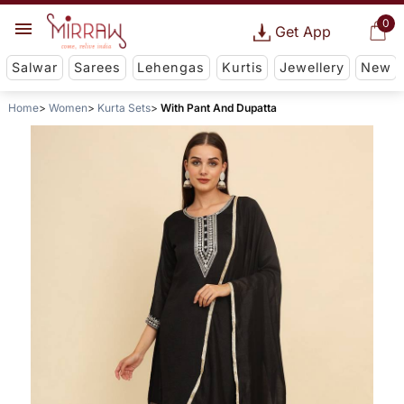
0
Get App
Salwar
Sarees
Lehengas
Kurtis
Jewellery
New
Home
Women
Kurta Sets
With Pant And Dupatta