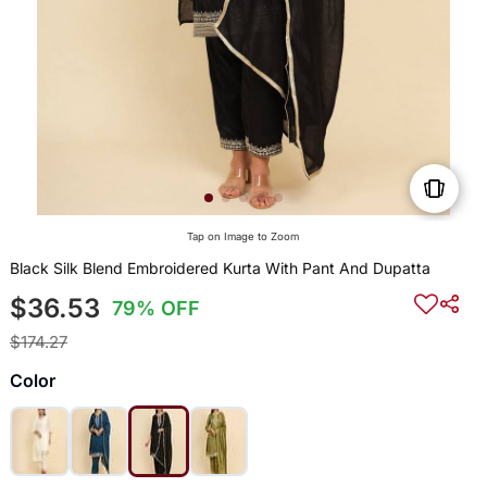
Tap on Image to Zoom
Black Silk Blend Embroidered Kurta With Pant And Dupatta
$36.53
79% OFF
$174.27
Color