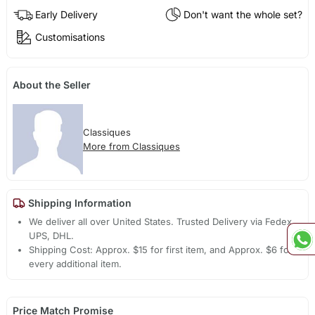
Early Delivery
Don't want the whole set?
Customisations
About the Seller
Classiques
More from Classiques
Shipping Information
We deliver all over United States. Trusted Delivery via Fedex,
UPS, DHL.
Shipping Cost: Approx. $15 for first item, and Approx. $6 for
every additional item.
Price Match Promise