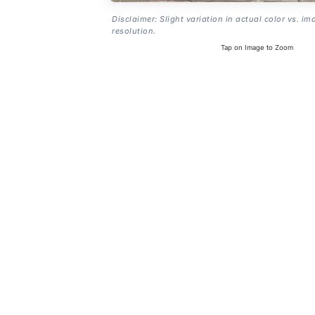
Disclaimer: Slight variation in actual color vs. im
resolution.
Tap on Image to Zoom