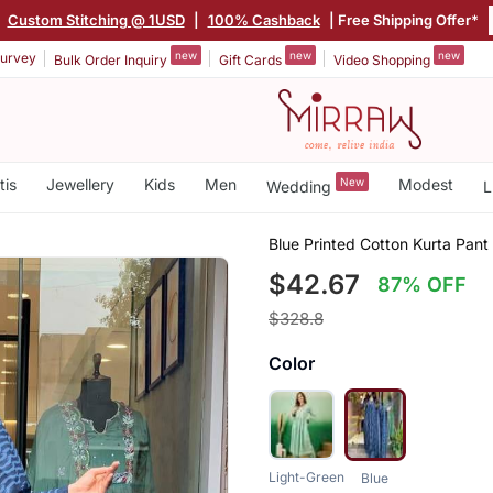
|
Custom Stitching @ 1USD
|
100% Cashback
| Free Shipping Offer*
new
new
new
urvey
Bulk Order Inquiry
Gift Cards
Video Shopping
tis
Jewellery
Kids
Men
New
Modest
Wedding
L
Blue Printed Cotton Kurta Pant
$42.67
87% OFF
$328.8
Color
Light-Green
Blue