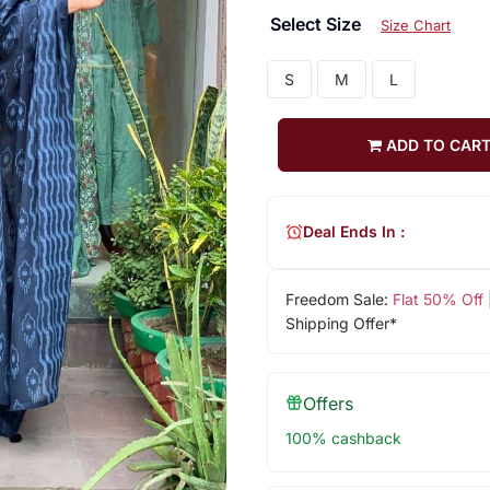
Select Size
Size Chart
S
M
L
ADD TO CAR
Deal Ends In :
Freedom Sale:
Flat 50% Off
Shipping Offer*
Offers
100% cashback