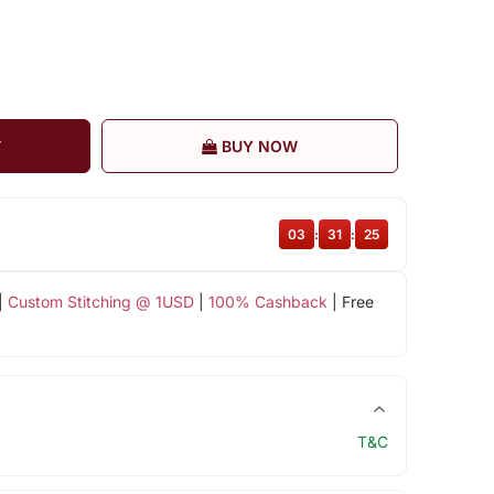
T
BUY NOW
03
:
31
:
25
|
Custom Stitching @ 1USD
|
100% Cashback
| Free
T&C