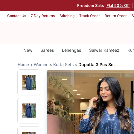
Freedom Sale:
Flat 50% Off
Contact Us
7 Day Returns
Stitching
Track Order
Return Order
S
New
Sarees
Lehengas
Salwar Kameez
Kur
Home
Women
Kurta Sets
Dupatta 3 Pcs Set