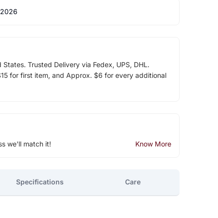
 2026
d States. Trusted Delivery via Fedex, UPS, DHL.
5 for first item, and Approx. $6 for every additional
ss we'll match it!
Know More
Specifications
Care