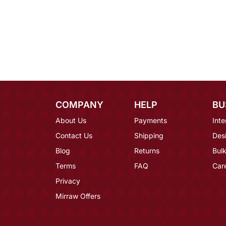
COMPANY
HELP
BU
About Us
Payments
Inte
Contact Us
Shipping
Des
Blog
Returns
Bulk
Terms
FAQ
Car
Privacy
Mirraw Offers