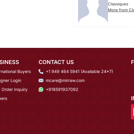
Classiques
More from Cl
SINESS
CONTACT US
rnational Buyers
+1 949 464 5941 (Available 24*7)
igner Login
mcare@mirraw.com
 Order Inquiry
+918591937092
eers