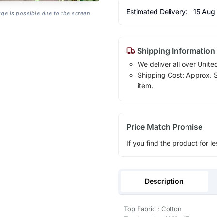
Estimated Delivery:
15 Aug
age is possible due to the screen
Shipping Information
We deliver all over Unite
Shipping Cost: Approx. $1
item.
Price Match Promise
If you find the product for le
Description
Top Fabric : Cotton