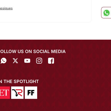
assiques
FOLLOW US ON SOCIAL MEDIA
IN THE SPOTLIGHT