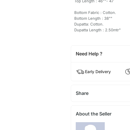
Top Length : 46""- 47
Bottom Fabric : Cotton.
Bottom Length : 38""
Dupatta: Cotton.
Dupatta Length : 2.50mtr"
Need Help ?
Early Delivery
Share
About the Seller