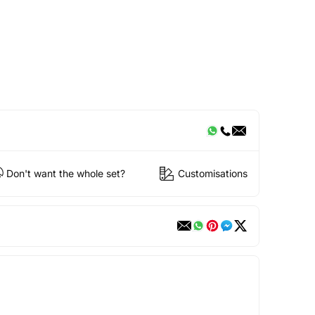
Don't want the whole set?
Customisations