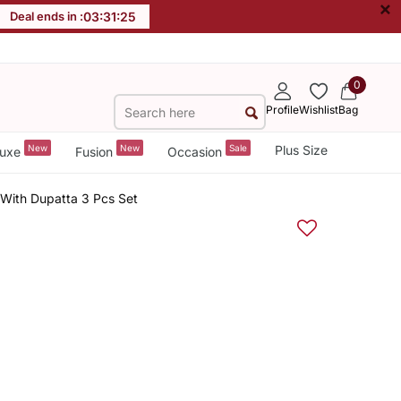
×
Deal ends in :
03
:
31
:
25
0
Profile
Wishlist
Bag
New
New
Sale
Plus Size
uxe
Fusion
Occasion
 With Dupatta 3 Pcs Set