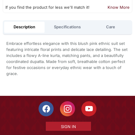
If you find the product for less we'll match it!
Know More
Description
Specifications
Care
Embrace effortless elegance with this blush pink ethnic suit set
featuring intricate floral prints and delicate lace detailing. The set
includes a flowy A-line kurta, matching pants, and a beautifully
coordinated dupatta. Made from soft, breathable cotton perfect
for festive occasions or everyday ethnic wear with a touch of
grace.
SIGN IN