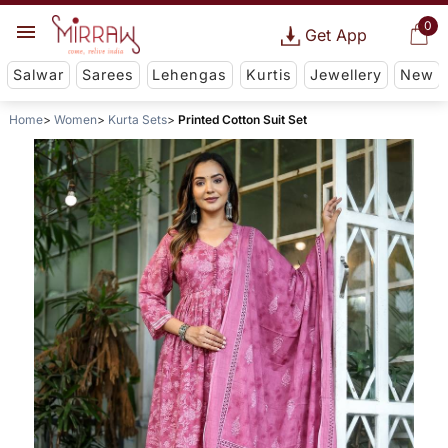
0
Get App
Salwar
Sarees
Lehengas
Kurtis
Jewellery
New
Home
Women
Kurta Sets
Printed Cotton Suit Set