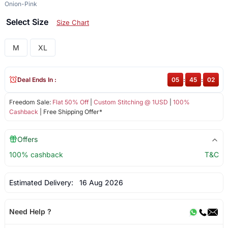
Onion-Pink
Select Size
Size Chart
M
XL
Deal Ends In :
05
:
45
:
02
Freedom Sale:
Flat 50% Off
|
Custom Stitching @ 1USD
|
100%
Cashback
| Free Shipping Offer*
Offers
100% cashback
T&C
Estimated Delivery:
16 Aug 2026
Need Help ?