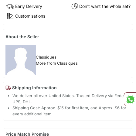
Early Delivery
Don't want the whole set?
Customisations
About the Seller
Classiques
More from Classiques
Shipping Information
We deliver all over United States. Trusted Delivery via Fedex,
UPS, DHL.
Shipping Cost: Approx. $15 for first item, and Approx. $6 for
every additional item.
Price Match Promise