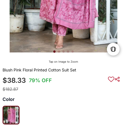
Tap on Image to Zoom
Blush Pink Floral Printed Cotton Suit Set
$38.33
79% OFF
$182.87
Color