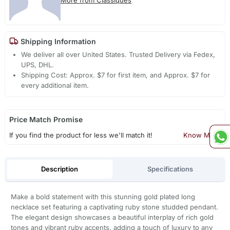
Shipping Information
We deliver all over United States. Trusted Delivery via Fedex,
UPS, DHL.
Shipping Cost: Approx. $7 for first item, and Approx. $7 for
every additional item.
Price Match Promise
If you find the product for less we'll match it!
Know More
Description
Specifications
Make a bold statement with this stunning gold plated long
necklace set featuring a captivating ruby stone studded pendant.
The elegant design showcases a beautiful interplay of rich gold
tones and vibrant ruby accents, adding a touch of luxury to any