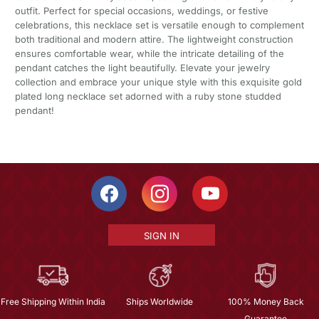
outfit. Perfect for special occasions, weddings, or festive
celebrations, this necklace set is versatile enough to complement
both traditional and modern attire. The lightweight construction
ensures comfortable wear, while the intricate detailing of the
pendant catches the light beautifully. Elevate your jewelry
collection and embrace your unique style with this exquisite gold
plated long necklace set adorned with a ruby stone studded
pendant!
SIGN IN
Free Shipping Within India
Ships Worldwide
100% Money Back
Guarantee