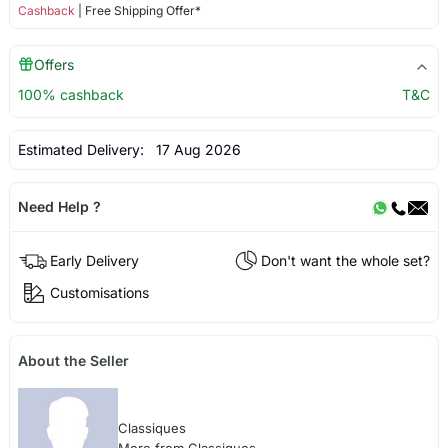
Cashback
| Free Shipping Offer*
Offers
100% cashback
T&C
Estimated Delivery:
17 Aug 2026
Need Help ?
Early Delivery
Don't want the whole set?
Customisations
About the Seller
Classiques
More from Classiques