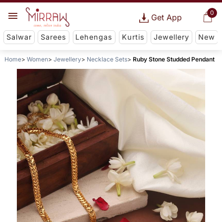
0
Get App
Salwar
Sarees
Lehengas
Kurtis
Jewellery
New
Home
Women
Jewellery
Necklace Sets
Ruby Stone Studded Pendant