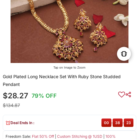
Tap on Image to Zoom
Gold Plated Long Necklace Set With Ruby Stone Studded
Pendant
$28.27
79% OFF
$134.87
Deal Ends In :
00
:
38
:
22
Freedom Sale:
Flat 50% Off
|
Custom Stitching @ 1USD
|
100%