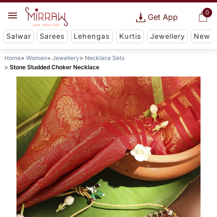
0
Get App
Salwar
Sarees
Lehengas
Kurtis
Jewellery
New
Home
Women
Jewellery
Necklace Sets
Stone Studded Choker Necklace