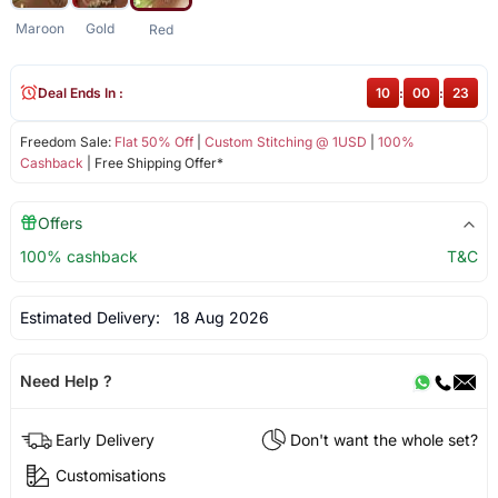
Maroon
Gold
Red
Deal Ends In :
10
:
00
:
22
Freedom Sale:
Flat 50% Off
|
Custom Stitching @ 1USD
|
100%
Cashback
| Free Shipping Offer*
Offers
100% cashback
T&C
Estimated Delivery:
18 Aug 2026
Need Help ?
Early Delivery
Don't want the whole set?
Customisations