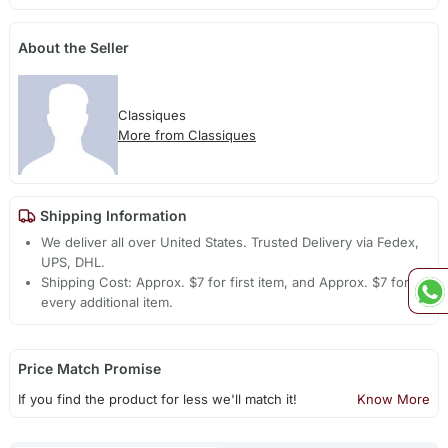
About the Seller
Classiques
More from Classiques
Shipping Information
We deliver all over United States. Trusted Delivery via Fedex,
UPS, DHL.
Shipping Cost: Approx. $7 for first item, and Approx. $7 for
every additional item.
Price Match Promise
If you find the product for less we'll match it!
Know More