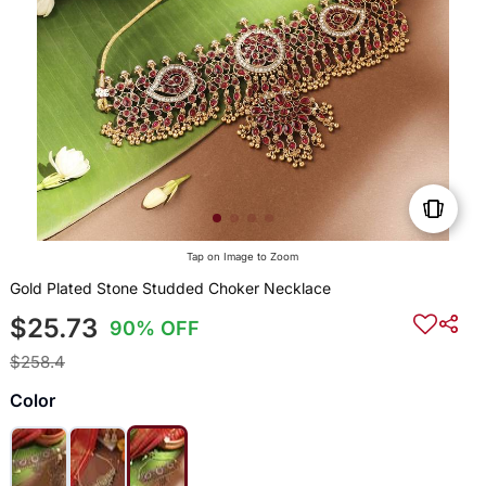
Tap on Image to Zoom
Gold Plated Stone Studded Choker Necklace
$25.73
90% OFF
$258.4
Color