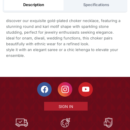
Description
Specifications
discover our exquisite gold-plated choker necklace, featuring a
stunning round and kari motif shape with sparkling stone
studding, perfect for jewelry enthusiasts seeking elegance.
ideal for onam, diwali, wedding functions, this choker pairs
beautifully with ethnic wear for a refined look.
style it with an elegant saree or a chic lehenga to elevate your
ensemble.
SIGN IN