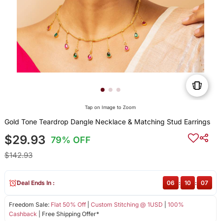
Tap on Image to Zoom
Gold Tone Teardrop Dangle Necklace & Matching Stud Earrings
$29.93
79% OFF
$142.93
Deal Ends In :
06
:
10
:
07
Freedom Sale:
Flat 50% Off
|
Custom Stitching @ 1USD
|
100%
Cashback
| Free Shipping Offer*