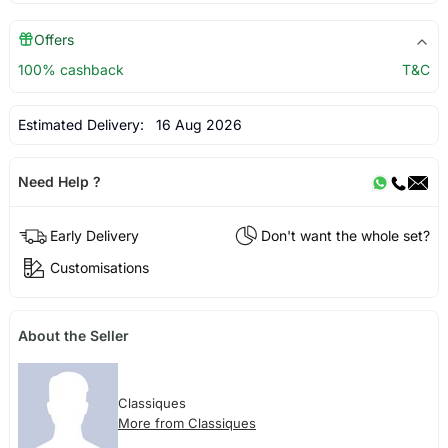
Offers
100% cashback
T&C
Estimated Delivery:
16 Aug 2026
Need Help ?
Early Delivery
Don't want the whole set?
Customisations
About the Seller
Classiques
More from Classiques