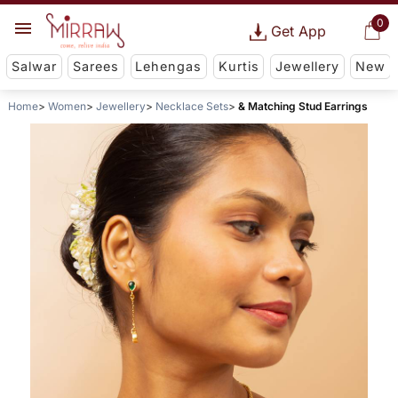
0
Get App
Salwar
Sarees
Lehengas
Kurtis
Jewellery
New
Home
Women
Jewellery
Necklace Sets
& Matching Stud Earrings