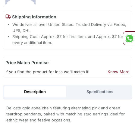
Shipping Information
We deliver all over United States. Trusted Delivery via Fedex,
UPS, DHL.
Shipping Cost: Approx. $7 for first item, and Approx. $7 for
every additional item.
Price Match Promise
If you find the product for less we'll match it!
Know More
Description
Specifications
Delicate gold-tone chain featuring alternating pink and green
teardrop pendants, paired with matching stud earrings ideal for
ethnic wear and festive occasions.