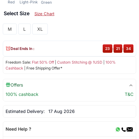
Red
Light-Pink
Green
Select Size
Size Chart
M
L
XL
Deal Ends In :
23
:
21
:
33
Freedom Sale:
Flat 50% Off
|
Custom Stitching @ 1USD
|
100%
Cashback
| Free Shipping Offer*
Offers
100% cashback
T&C
Estimated Delivery:
17 Aug 2026
Need Help ?