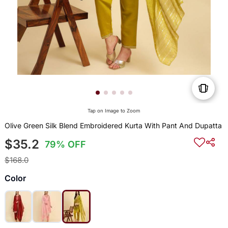
Tap on Image to Zoom
Olive Green Silk Blend Embroidered Kurta With Pant And Dupatta
$35.2
79% OFF
$168.0
Color