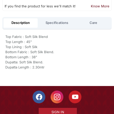
If you find the product for less we'll match it!
Know More
Description
Specifications
Care
Top Fabric : Soft Silk Blend
Top Length : 45"
Top Lining : Soft Silk
Bottom Fabric : Soft Silk Blend.
Bottom Length : 38"
Dupatta: Soft Silk Blend.
Dupatta Length : 2.30mtr
SIGN IN