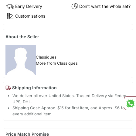
Early Delivery
Don't want the whole set?
Customisations
About the Seller
Classiques
More from Classiques
Shipping Information
We deliver all over United States. Trusted Delivery via Fedex,
UPS, DHL.
Shipping Cost: Approx. $15 for first item, and Approx. $6 for
every additional item.
Price Match Promise