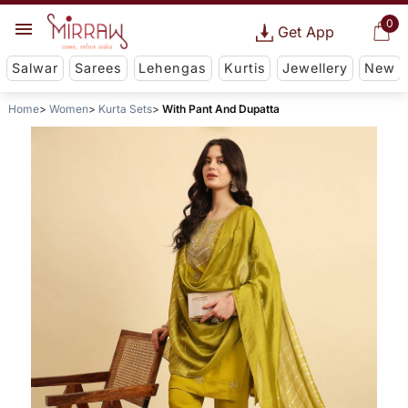
0
Get App
Salwar
Sarees
Lehengas
Kurtis
Jewellery
New
Home
Women
Kurta Sets
With Pant And Dupatta