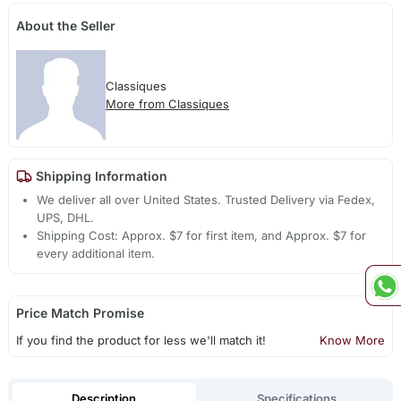
About the Seller
Classiques
More from Classiques
Shipping Information
We deliver all over United States. Trusted Delivery via Fedex,
UPS, DHL.
Shipping Cost: Approx. $7 for first item, and Approx. $7 for
every additional item.
Price Match Promise
If you find the product for less we'll match it!
Know More
Description
Specifications