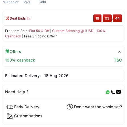
Multicolor
Gold
Red
Deal Ends In :
18
:
03
:
44
Freedom Sale:
Flat 50% Off
|
Custom Stitching @ 1USD
|
100%
Cashback
| Free Shipping Offer*
Offers
100% cashback
T&C
Estimated Delivery:
18 Aug 2026
Need Help ?
Early Delivery
Don't want the whole set?
Customisations