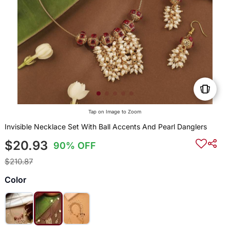
Tap on Image to Zoom
Invisible Necklace Set With Ball Accents And Pearl Danglers
$20.93
90% OFF
$210.87
Color