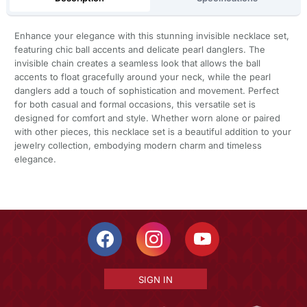
Enhance your elegance with this stunning invisible necklace set,
featuring chic ball accents and delicate pearl danglers. The
invisible chain creates a seamless look that allows the ball
accents to float gracefully around your neck, while the pearl
danglers add a touch of sophistication and movement. Perfect
for both casual and formal occasions, this versatile set is
designed for comfort and style. Whether worn alone or paired
with other pieces, this necklace set is a beautiful addition to your
jewelry collection, embodying modern charm and timeless
elegance.
SIGN IN