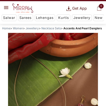
0
Get App
Salwar
Sarees
Lehengas
Kurtis
Jewellery
New
Home
Women
Jewellery
Necklace Sets
Accents And Pearl Danglers