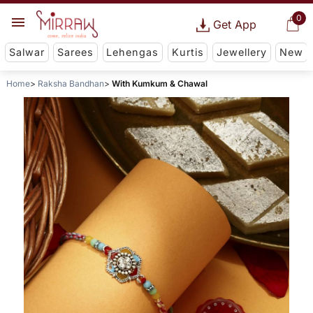
0
Get App
Salwar
Sarees
Lehengas
Kurtis
Jewellery
New
Home
Raksha Bandhan
With Kumkum & Chawal