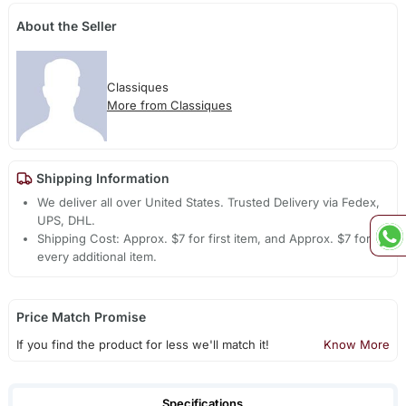
About the Seller
Classiques
More from Classiques
Shipping Information
We deliver all over United States. Trusted Delivery via Fedex,
UPS, DHL.
Shipping Cost: Approx. $7 for first item, and Approx. $7 for
every additional item.
Price Match Promise
If you find the product for less we'll match it!
Know More
Specifications