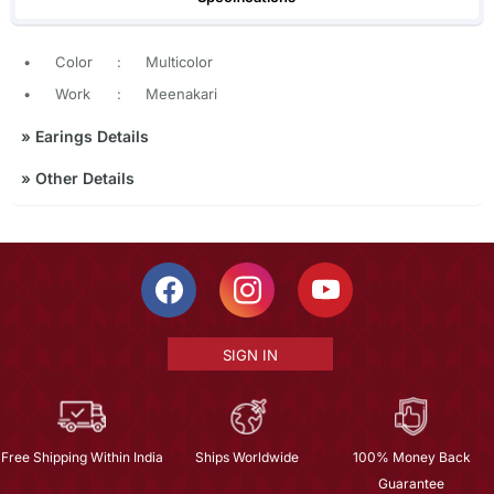
•
Color
:
Multicolor
•
Work
:
Meenakari
»
Earings Details
»
Other Details
SIGN IN
Free Shipping Within India
Ships Worldwide
100% Money Back
Guarantee