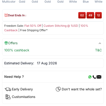
Multicolor
Gold
Gold
Gold
Gold
White
Blue
White
Deal Ends In :
02
:
49
:
12
Freedom Sale:
Flat 50% Off
|
Custom Stitching @ 1USD
|
100%
Cashback
| Free Shipping Offer*
Offers
100% cashback
T&C
Estimated Delivery:
17 Aug 2026
Need Help ?
Early Delivery
Don't want the whole set?
Customisations