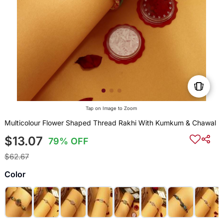
Tap on Image to Zoom
Multicolour Flower Shaped Thread Rakhi With Kumkum & Chawal
$13.07
79% OFF
$62.67
Color