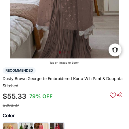
Tap on Image to Zoom
RECOMMENDED
Dusty Brown Georgette Embroidered Kurta Wih Pant & Duppata
Stitched
$55.33
79% OFF
$263.87
Color