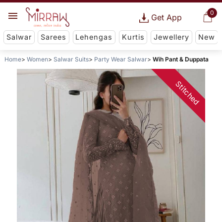
0
Get App
Salwar
Sarees
Lehengas
Kurtis
Jewellery
New
Home
Women
Salwar Suits
Party Wear Salwar
Wih Pant & Duppata
Stitched