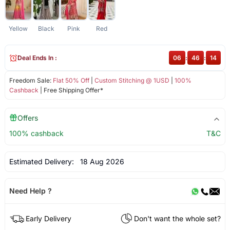
Yellow
Black
Pink
Red
Deal Ends In :
06
:
46
:
13
Freedom Sale:
Flat 50% Off
|
Custom Stitching @ 1USD
|
100%
Cashback
| Free Shipping Offer*
Offers
100% cashback
T&C
Estimated Delivery:
18 Aug 2026
Need Help ?
Early Delivery
Don't want the whole set?