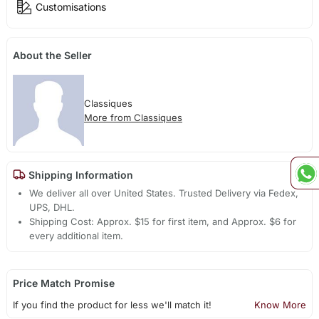
Customisations
About the Seller
Classiques
More from Classiques
Shipping Information
We deliver all over United States. Trusted Delivery via Fedex,
UPS, DHL.
Shipping Cost: Approx. $15 for first item, and Approx. $6 for
every additional item.
Price Match Promise
If you find the product for less we'll match it!
Know More