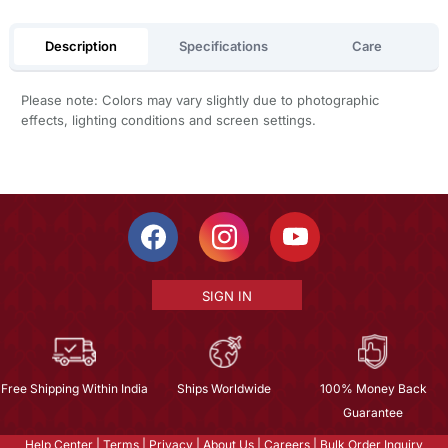
Description
Specifications
Care
Please note: Colors may vary slightly due to photographic
effects, lighting conditions and screen settings.
SIGN IN
Free Shipping Within India
Ships Worldwide
100% Money Back
Guarantee
Help Center
|
Terms
|
Privacy
|
About Us
|
Careers
|
Bulk Order Inquiry