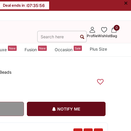
×
Deal ends in :
07
:
35
:
56
0
Profile
Wishlist
Bag
New
New
Sale
Plus Size
uxe
Fusion
Occasion
 Beads
NOTIFY ME