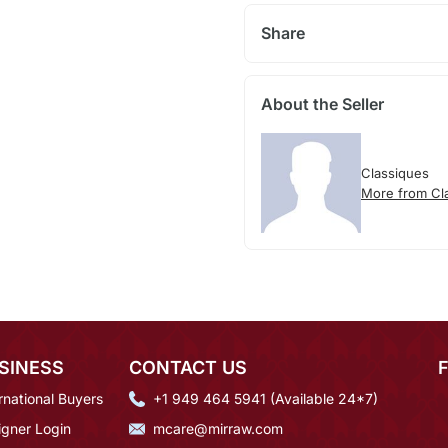
Share
About the Seller
Classiques
More from Cl
SINESS
CONTACT US
rnational Buyers
+1 949 464 5941 (Available 24*7)
igner Login
mcare@mirraw.com