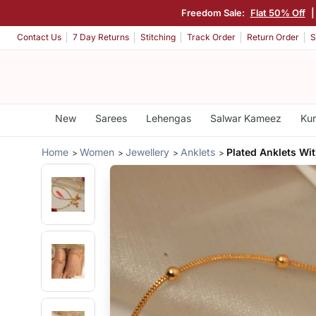
Freedom Sale:
Flat 50% Off
Contact Us
7 Day Returns
Stitching
Track Order
Return Order
S
New
Sarees
Lehengas
Salwar Kameez
Kur
Home
Women
Jewellery
Anklets
Plated Anklets Wi