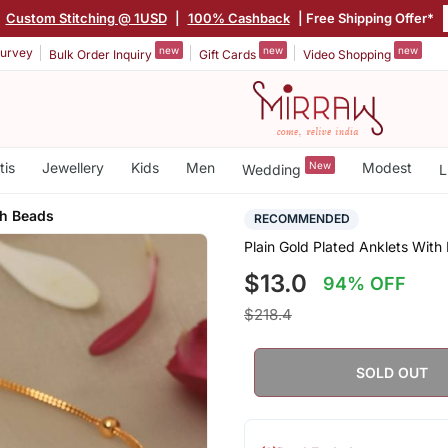
|
Custom Stitching @ 1USD
|
100% Cashback
| Free Shipping Offer*
new
new
new
urvey
Bulk Order Inquiry
Gift Cards
Video Shopping
tis
Jewellery
Kids
Men
New
Modest
Wedding
L
th Beads
RECOMMENDED
Plain Gold Plated Anklets With
$13.0
94% OFF
$218.4
SOLD OUT