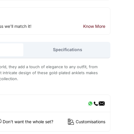
ss we'll match it!
Know More
Specifications
d, they add a touch of elegance to any outfit, from
t intricate design of these gold-plated anklets makes
collection.
Don't want the whole set?
Customisations