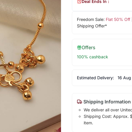
Deal Ends In :
Freedom Sale:
Flat 50% Off
Shipping Offer*
Offers
100% cashback
Estimated Delivery:
16 Aug
Shipping Information
We deliver all over Unite
Shipping Cost: Approx. $7
item.