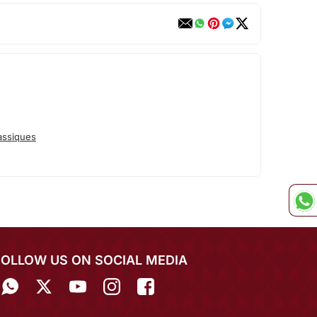
assiques
FOLLOW US ON SOCIAL MEDIA