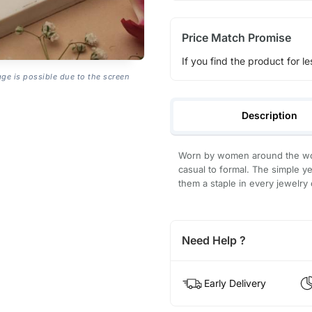
Price Match Promise
If you find the product for le
age is possible due to the screen
Description
Worn by women around the worl
casual to formal. The simple ye
them a staple in every jewelry 
Need Help ?
Early Delivery