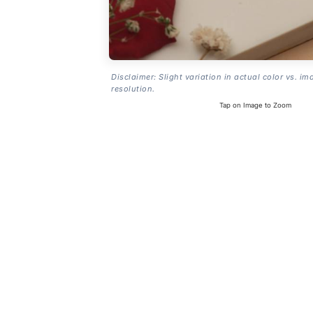
Disclaimer: Slight variation in actual color vs. im
resolution.
Tap on Image to Zoom