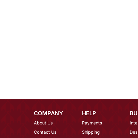
COMPANY
HELP
BU
About Us
Payments
Inte
Contact Us
Shipping
Des