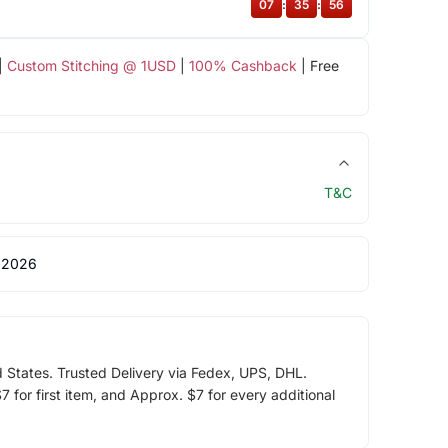
07
:
35
:
56
|
Custom Stitching @ 1USD
|
100% Cashback
| Free
T&C
 2026
d States. Trusted Delivery via Fedex, UPS, DHL.
 for first item, and Approx. $7 for every additional