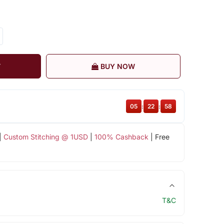
T
BUY NOW
05
:
22
:
57
|
Custom Stitching @ 1USD
|
100% Cashback
| Free
T&C