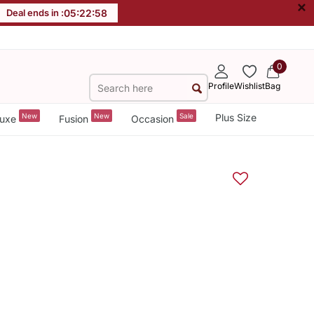
×
Deal ends in :
05
:
22
:
57
0
Profile
Wishlist
Bag
New
New
Sale
Plus Size
uxe
Fusion
Occasion