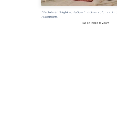
Disclaimer: Slight variation in actual color vs. im
resolution.
Tap on Image to Zoom