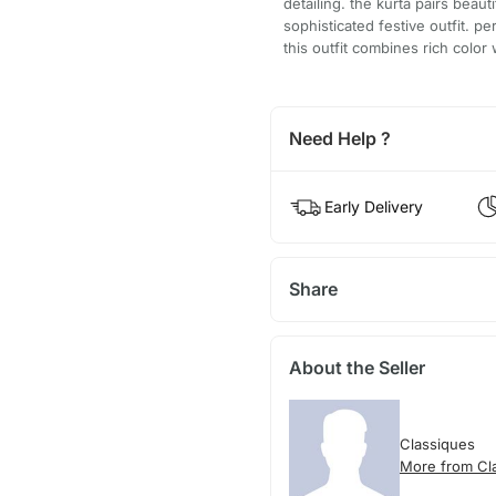
detailing. the kurta pairs beaut
sophisticated festive outfit. p
this outfit combines rich color 
Need Help ?
Early Delivery
Share
About the Seller
Classiques
More from Cl