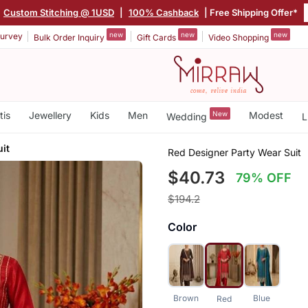
|
Custom Stitching @ 1USD
|
100% Cashback
| Free Shipping Offer*
new
new
new
urvey
Bulk Order Inquiry
Gift Cards
Video Shopping
tis
Jewellery
Kids
Men
New
Modest
Wedding
L
it
Red Designer Party Wear Suit
$40.73
79% OFF
$194.2
Color
Brown
Blue
Red