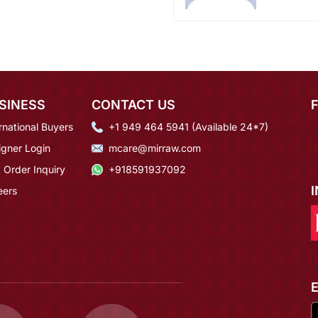
SINESS
CONTACT US
rnational Buyers
+1 949 464 5941 (Available 24*7)
igner Login
mcare@mirraw.com
 Order Inquiry
+918591937092
eers