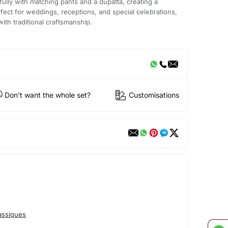
ifully with matching pants and a dupatta, creating a
erfect for weddings, receptions, and special celebrations,
with traditional craftsmanship.
Don't want the whole set?
Customisations
assiques