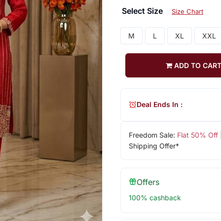
Select Size
Size Chart
M
L
XL
XXL
ADD TO CAR
Deal Ends In :
Freedom Sale:
Flat 50% Off
Shipping Offer*
Offers
100% cashback