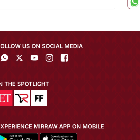
FOLLOW US ON SOCIAL MEDIA
IN THE SPOTLIGHT
EXPERIENCE MIRRAW APP ON MOBILE