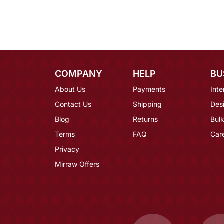
COMPANY
HELP
BU
About Us
Payments
Inte
Contact Us
Shipping
Des
Blog
Returns
Bulk
Terms
FAQ
Car
Privacy
Mirraw Offers