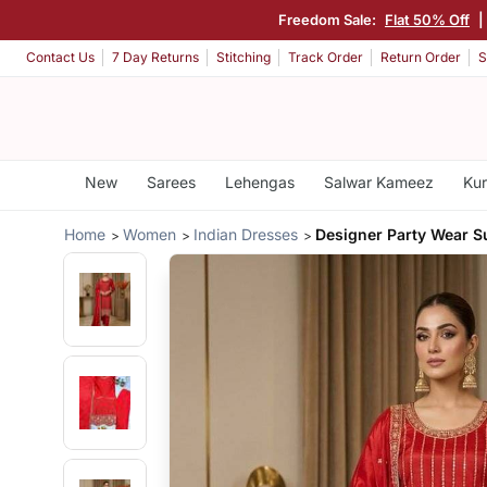
Freedom Sale:
Flat 50% Off
Contact Us
7 Day Returns
Stitching
Track Order
Return Order
S
New
Sarees
Lehengas
Salwar Kameez
Kur
Home
Women
Indian Dresses
Designer Party Wear Su