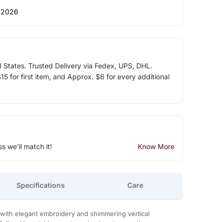
 2026
d States. Trusted Delivery via Fedex, UPS, DHL.
5 for first item, and Approx. $6 for every additional
ss we'll match it!
Know More
Specifications
Care
d with elegant embroidery and shimmering vertical