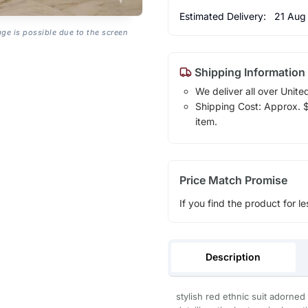
Estimated Delivery:
21 Aug
age is possible due to the screen
Shipping Information
We deliver all over Unite
Shipping Cost: Approx. $1
item.
Price Match Promise
If you find the product for le
Description
stylish red ethnic suit adorne