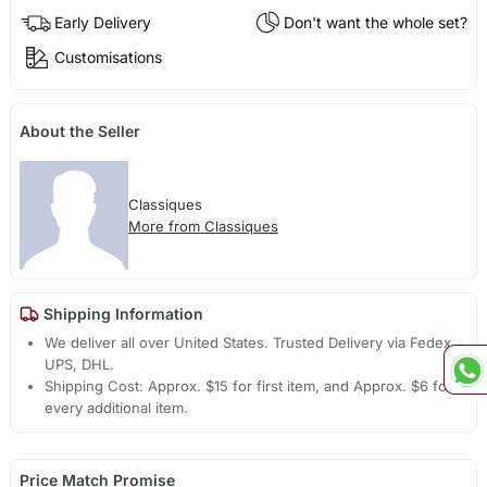
Early Delivery
Don't want the whole set?
Customisations
About the Seller
Classiques
More from Classiques
Shipping Information
We deliver all over United States. Trusted Delivery via Fedex,
UPS, DHL.
Shipping Cost: Approx. $15 for first item, and Approx. $6 for
every additional item.
Price Match Promise