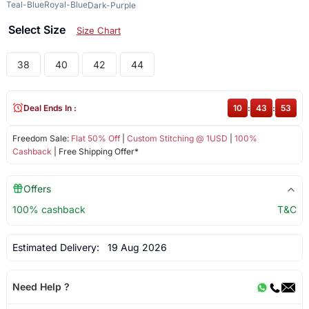
Teal-Blue
Royal-Blue
Dark-Purple
Select Size
Size Chart
38
40
42
44
Deal Ends In :
10
:
43
:
53
Freedom Sale:
Flat 50% Off
|
Custom Stitching @ 1USD
|
100%
Cashback
| Free Shipping Offer*
Offers
100% cashback
T&C
Estimated Delivery:
19 Aug 2026
Need Help ?