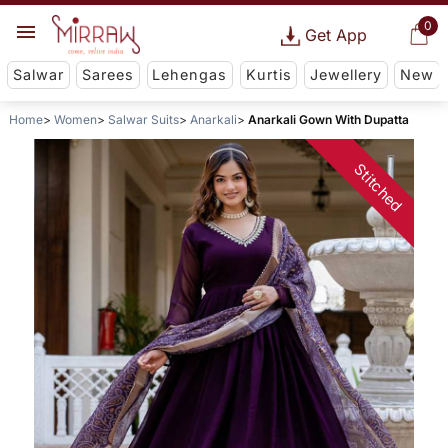
0
Get App
Salwar
Sarees
Lehengas
Kurtis
Jewellery
New
Home
Women
Salwar Suits
Anarkali
Anarkali Gown With Dupatta
Stitched