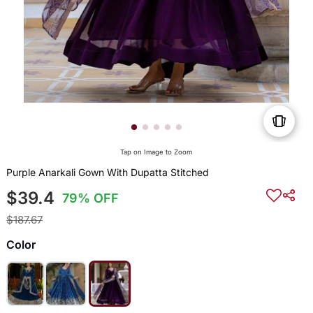
Tap on Image to Zoom
Purple Anarkali Gown With Dupatta Stitched
$39.4
79% OFF
$187.67
Color