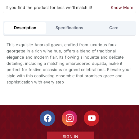
If you find the product for less we'll match it!
Know More
Description
Specifications
Care
This exquisite Anarkali gown, crafted from luxurious faux
georgette in a rich wine hue, offers a blend of traditional
elegance and modern flair. Its flowing silhouette and delicate
detailing, including a matching embroidered dupatta, make it
perfect for festive occasions or grand celebrations. Elevate your
style with this captivating ensemble that promises grace and
sophistication with every step
SIGN IN