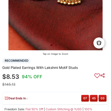
Tap on Image to Zoom
RECOMMENDED
Gold Plated Earrings With Lakshmi Motif Studs
$8.53
94% OFF
$145.13
Deal Ends In :
07
:
45
:
02
Freedom Sale:
Flat 50% Off
|
Custom Stitching @ 1USD
|
100%