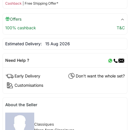
Cashback
| Free Shipping Offer*
Offers
100% cashback
T&C
Estimated Delivery:
15 Aug 2026
Need Help ?
Early Delivery
Don't want the whole set?
Customisations
About the Seller
Classiques