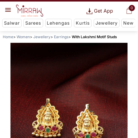
0
Get App
Salwar
Sarees
Lehengas
Kurtis
Jewellery
New
Home
Women
Jewellery
Earrings
With Lakshmi Motif Studs