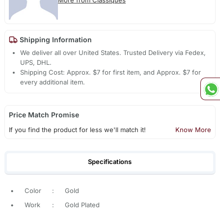
More from Classiques
Shipping Information
We deliver all over United States. Trusted Delivery via Fedex,
UPS, DHL.
Shipping Cost: Approx. $7 for first item, and Approx. $7 for
every additional item.
Price Match Promise
If you find the product for less we'll match it!
Know More
Specifications
•
Color
:
Gold
•
Work
:
Gold Plated