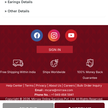
»
Earings Details
»
Other Details
SIGN IN
Free Shipping Within India
Ships Worldwide
100% Money Back
Guarantee
Help Center
|
Terms
|
Privacy
|
About Us
|
Careers
|
Bulk Order Inquiry
Email :
mcare@mirraw.com
Phone No. :
+1 949 464 5941
Copyright © 2026, Mirraw Online Services Pvt. Ltd. All Rights Reserved.