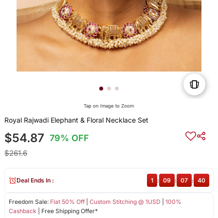
Tap on Image to Zoom
Royal Rajwadi Elephant & Floral Necklace Set
$54.87
79% OFF
$261.6
Deal Ends In :
1
:
09
:
07
:
39
Freedom Sale:
Flat 50% Off
|
Custom Stitching @ 1USD
|
100%
Cashback
| Free Shipping Offer*