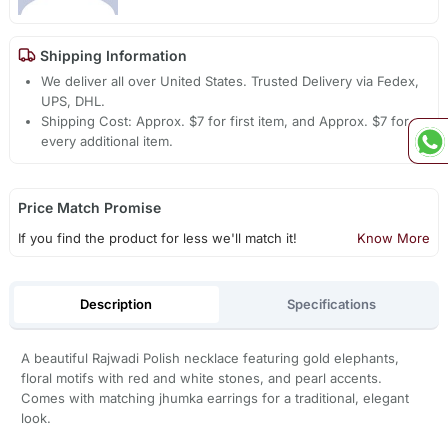
Shipping Information
We deliver all over United States. Trusted Delivery via Fedex,
UPS, DHL.
Shipping Cost: Approx. $7 for first item, and Approx. $7 for
every additional item.
Price Match Promise
If you find the product for less we'll match it!
Know More
Description
Specifications
A beautiful Rajwadi Polish necklace featuring gold elephants,
floral motifs with red and white stones, and pearl accents.
Comes with matching jhumka earrings for a traditional, elegant
look.