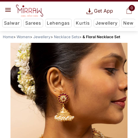
0
Get App
Salwar
Sarees
Lehengas
Kurtis
Jewellery
New
Home
Women
Jewellery
Necklace Sets
& Floral Necklace Set