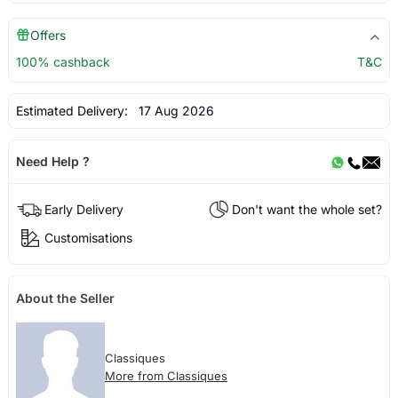
Offers
100% cashback
T&C
Estimated Delivery:
17 Aug 2026
Need Help ?
Early Delivery
Don't want the whole set?
Customisations
About the Seller
Classiques
More from Classiques