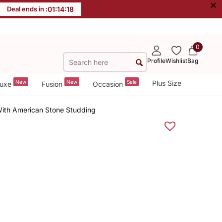
×
Deal ends in :
01
:
14
:
18
0
Profile
Wishlist
Bag
New
New
Sale
Plus Size
uxe
Fusion
Occasion
With American Stone Studding