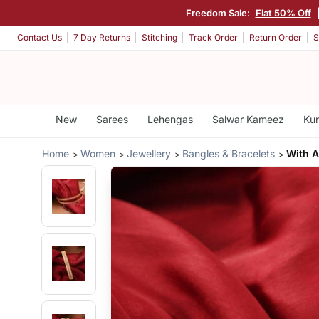
Freedom Sale:
Flat 50% Off
Contact Us
7 Day Returns
Stitching
Track Order
Return Order
S
New
Sarees
Lehengas
Salwar Kameez
Kur
Home
Women
Jewellery
Bangles & Bracelets
With A