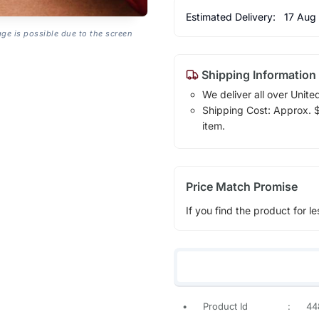
Estimated Delivery:
17 Aug
age is possible due to the screen
Shipping Information
We deliver all over Unite
Shipping Cost: Approx. $7
item.
Price Match Promise
If you find the product for le
•
Product Id
:
44