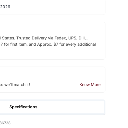
 2026
d States. Trusted Delivery via Fedex, UPS, DHL.
 for first item, and Approx. $7 for every additional
ss we'll match it!
Know More
Specifications
86738