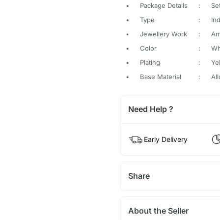
•
Package Details
:
Se
•
Type
:
In
•
Jewellery Work
:
Am
•
Color
:
Wh
•
Plating
:
Ye
•
Base Material
:
All
Need Help ?
Early Delivery
Share
About the Seller