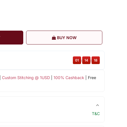
T
BUY NOW
01
:
14
:
18
|
Custom Stitching @ 1USD
|
100% Cashback
| Free
T&C