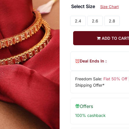
Select Size
Size Chart
2.4
2.6
2.8
ADD TO CAR
Deal Ends In :
Freedom Sale:
Flat 50% Off
Shipping Offer*
Offers
100% cashback