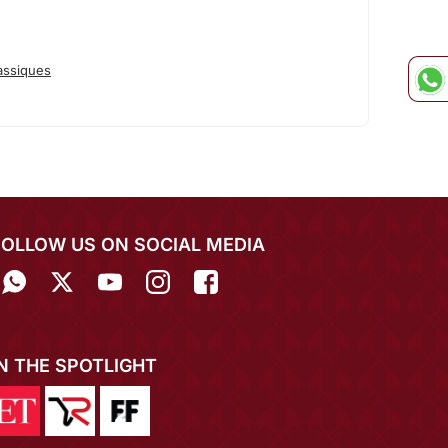
assiques
FOLLOW US ON SOCIAL MEDIA
IN THE SPOTLIGHT