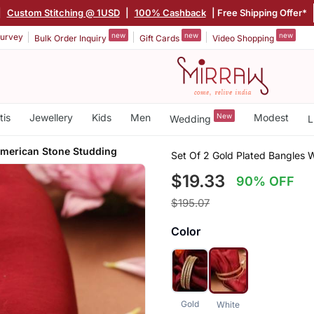
|
Custom Stitching @ 1USD
|
100% Cashback
| Free Shipping Offer*
new
new
new
urvey
Bulk Order Inquiry
Gift Cards
Video Shopping
tis
Jewellery
Kids
Men
New
Modest
Wedding
L
merican Stone Studding
Set Of 2 Gold Plated Bangles 
$19.33
90% OFF
$195.07
Color
Gold
White