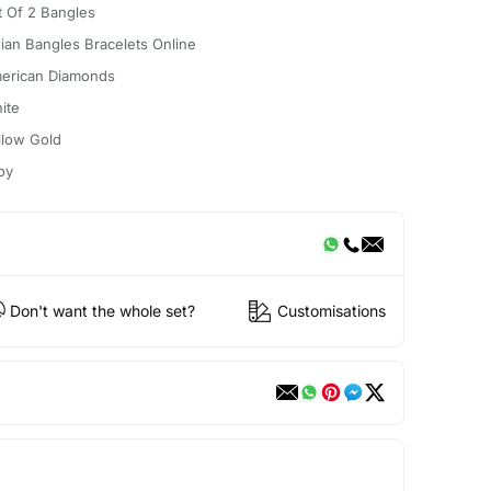
t Of 2 Bangles
dian Bangles Bracelets Online
erican Diamonds
ite
llow Gold
oy
Don't want the whole set?
Customisations