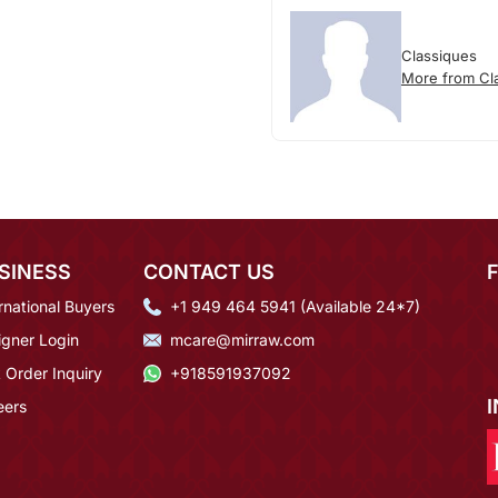
Classiques
More from Cl
SINESS
CONTACT US
rnational Buyers
+1 949 464 5941 (Available 24*7)
igner Login
mcare@mirraw.com
 Order Inquiry
+918591937092
eers