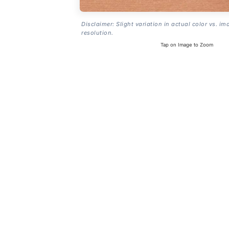
Disclaimer: Slight variation in actual color vs. im
resolution.
Tap on Image to Zoom