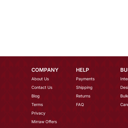
COMPANY
HELP
BU
About Us
Payments
Inte
Contact Us
Shipping
Des
Blog
Returns
Bulk
Terms
FAQ
Car
Privacy
Mirraw Offers