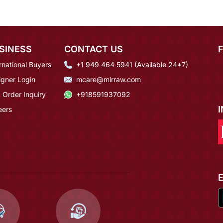
SINESS
CONTACT US
rnational Buyers
+1 949 464 5941 (Available 24*7)
igner Login
mcare@mirraw.com
 Order Inquiry
+918591937092
eers