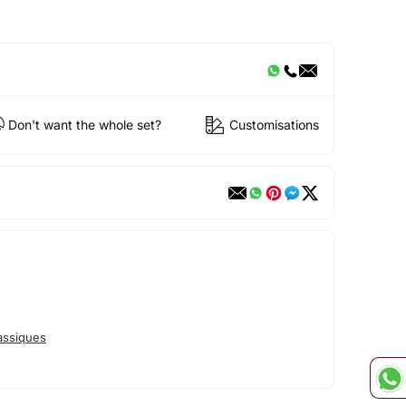
Don't want the whole set?
Customisations
assiques