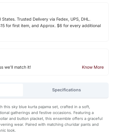
d States. Trusted Delivery via Fedex, UPS, DHL.
5 for first item, and Approx. $6 for every additional
ss we'll match it!
Know More
Specifications
 this sky blue kurta pajama set, crafted in a soft,
itional gatherings and festive occasions. Featuring a
collar and button placket, this ensemble offers a graceful
evening wear. Paired with matching churidar pants and
nic look.