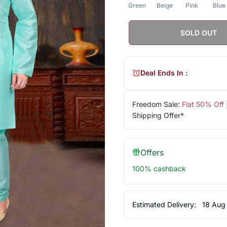
Green
Beige
Pink
Blue
SOLD OUT
Deal Ends In :
Freedom Sale:
Flat 50% Off
Shipping Offer*
Offers
100% cashback
Estimated Delivery:
18 Aug