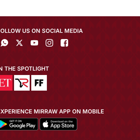
FOLLOW US ON SOCIAL MEDIA
IN THE SPOTLIGHT
EXPERIENCE MIRRAW APP ON MOBILE