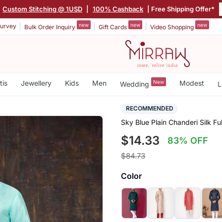
Custom Stitching @ 1USD
|
100% Cashback
| Free Shipping Offer*
new
new
new
urvey
Bulk Order Inquiry
Gift Cards
Video Shopping
tis
Jewellery
Kids
Men
New
Modest
Wedding
L
RECOMMENDED
Sky Blue Plain Chanderi Silk F
$14.33
83% OFF
$84.73
Color