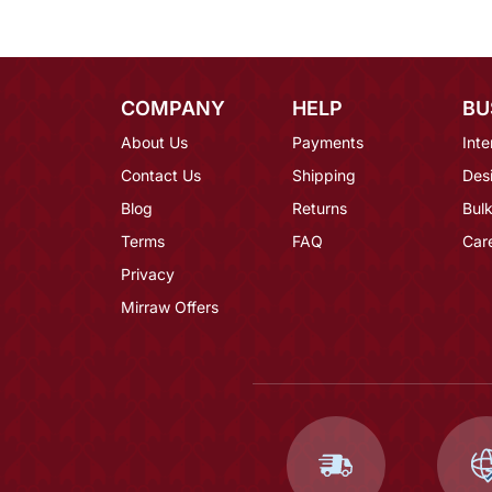
COMPANY
HELP
BU
About Us
Payments
Inte
Contact Us
Shipping
Des
Blog
Returns
Bulk
Terms
FAQ
Car
Privacy
Mirraw Offers