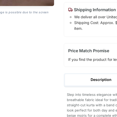
Shipping Information
age is possible due to the screen
We deliver all over Unite
Shipping Cost: Approx. $1
item.
Price Match Promise
If you find the product for le
Description
Step into timeless elegance with
breathable fabric ideal for trad
straight-cut kurta with a band 
look perfect for both day and 
beige mojris for a complete eth