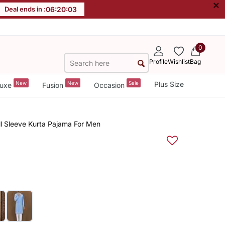
×
Deal ends in :
06
:
20
:
02
0
Profile
Wishlist
Bag
New
New
Sale
Plus Size
uxe
Fusion
Occasion
ull Sleeve Kurta Pajama For Men