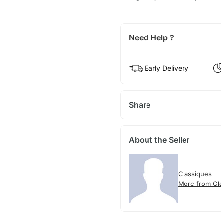
Need Help ?
Early Delivery
Share
About the Seller
Classiques
More from Cl