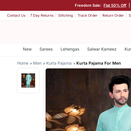
Freedom Sale:
Flat 50% Off
|
Contact Us
7 Day Returns
Stitching
Track Order
Return Order
S
New
Sarees
Lehengas
Salwar Kameez
Kur
Home
Men
Kurta Pajama
Kurta Pajama For Men