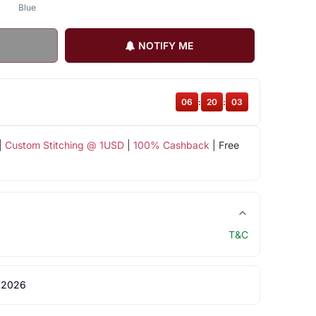
Blue
NOTIFY ME
06
:
20
:
02
|
Custom Stitching @ 1USD
|
100% Cashback
| Free
T&C
 2026