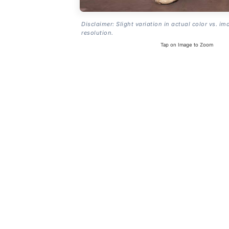
Disclaimer: Slight variation in actual color vs. im
resolution.
Tap on Image to Zoom