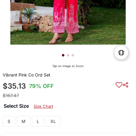
Tap on Image to Zoom
Vibrant Pink Co Ord Set
$35.13
79% OFF
$167.47
Select Size
Size Chart
S
M
L
XL