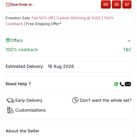
Deal Ends In :
00
:
25
:
57
Freedom Sale:
Flat 50% Off
|
Custom Stitching @ 1USD
|
100%
Cashback
| Free Shipping Offer*
Offers
100% cashback
T&C
Estimated Delivery:
16 Aug 2026
Need Help ?
Early Delivery
Don't want the whole set?
Customisations
About the Seller