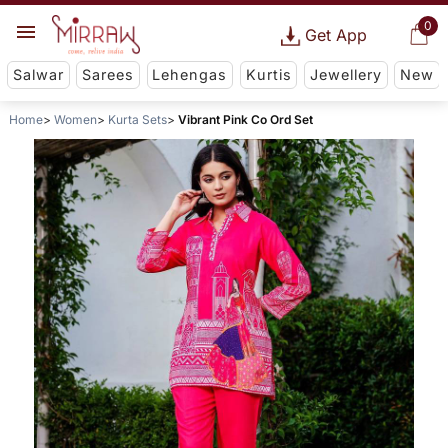
0
Get App
Salwar
Sarees
Lehengas
Kurtis
Jewellery
New
Home
Women
Kurta Sets
Vibrant Pink Co Ord Set