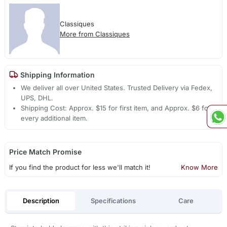
Classiques
More from Classiques
Shipping Information
We deliver all over United States. Trusted Delivery via Fedex,
UPS, DHL.
Shipping Cost: Approx. $15 for first item, and Approx. $6 for
every additional item.
Price Match Promise
If you find the product for less we'll match it!
Know More
Description
Specifications
Care