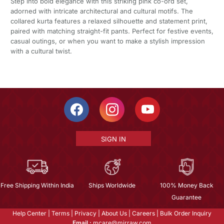
Step into bold elegance with this striking pink co-ord set,
adorned with intricate architectural and cultural motifs. The
collared kurta features a relaxed silhouette and statement print,
paired with matching straight-fit pants. Perfect for festive events,
casual outings, or when you want to make a stylish impression
with a cultural twist.
SIGN IN
Free Shipping Within India
Ships Worldwide
100% Money Back
Guarantee
Help Center
|
Terms
|
Privacy
|
About Us
|
Careers
|
Bulk Order Inquiry
Email :
mcare@mirraw.com