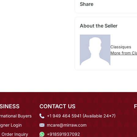
Share
About the Seller
Classiques
More from Cl
SINESS
CONTACT US
rnational Buyers
+1 949 464 5941 (Available 24*7)
igner Login
mcare@mirraw.com
 Order Inquiry
+918591937092