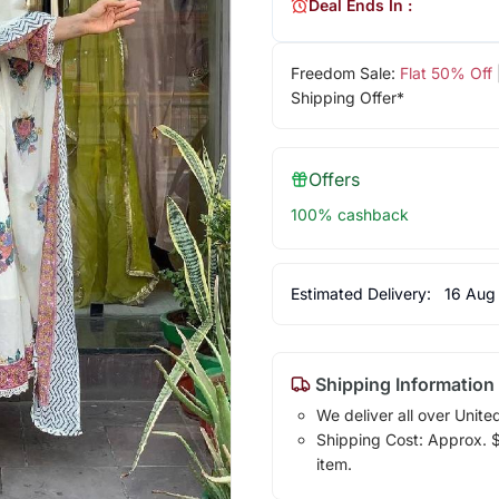
Deal Ends In :
Freedom Sale:
Flat 50% Off
Shipping Offer*
Offers
100% cashback
Estimated Delivery:
16 Aug
Shipping Information
We deliver all over Unite
Shipping Cost: Approx. $1
item.