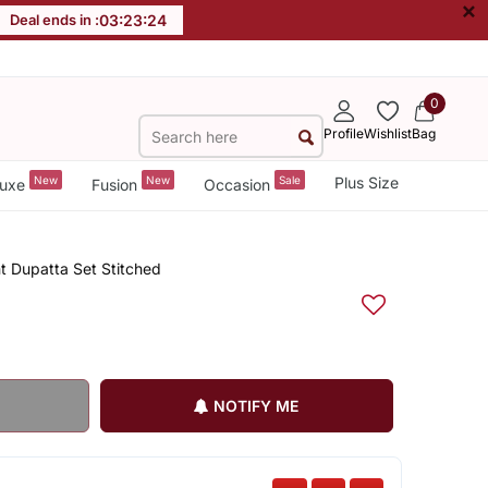
×
Deal ends in :
03
:
23
:
23
0
Profile
Wishlist
Bag
New
New
Sale
Plus Size
uxe
Fusion
Occasion
t Dupatta Set Stitched
NOTIFY ME