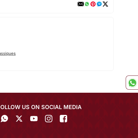
assiques
FOLLOW US ON SOCIAL MEDIA