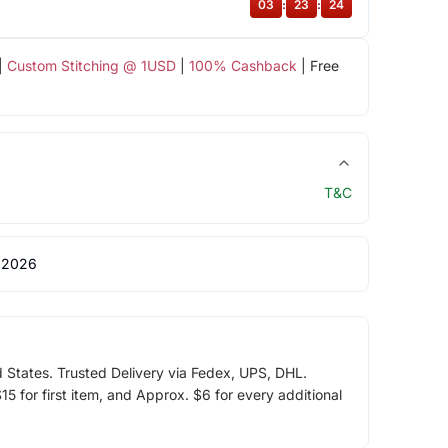
03
:
23
:
23
|
Custom Stitching @ 1USD
|
100% Cashback
| Free
T&C
 2026
d States. Trusted Delivery via Fedex, UPS, DHL.
5 for first item, and Approx. $6 for every additional