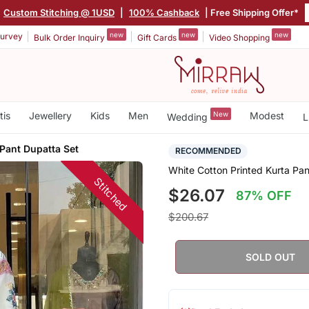
Custom Stitching @ 1USD
|
100% Cashback
| Free Shipping Offer*
new
new
new
urvey
Bulk Order Inquiry
Gift Cards
Video Shopping
tis
Jewellery
Kids
Men
New
Modest
Wedding
L
Pant Dupatta Set
RECOMMENDED
White Cotton Printed Kurta Pan
Stitched
$26.07
87% OFF
$200.67
SOLD OUT