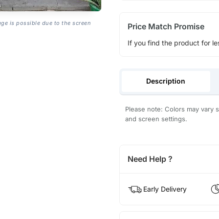
age is possible due to the screen
Price Match Promise
If you find the product for le
Description
Please note: Colors may vary sl
and screen settings.
Need Help ?
Early Delivery