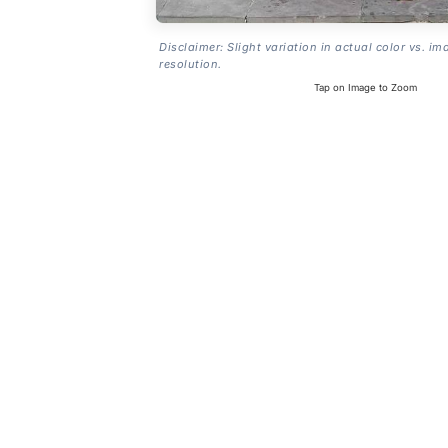
Disclaimer: Slight variation in actual color vs. im
resolution.
Tap on Image to Zoom