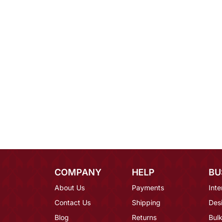
COMPANY
HELP
BU
About Us
Payments
Inte
Contact Us
Shipping
Des
Blog
Returns
Bulk