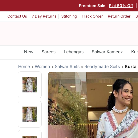
Freedom Sale:
Flat 50% Off
|
Contact Us
7 Day Returns
Stitching
Track Order
Return Order
S
New
Sarees
Lehengas
Salwar Kameez
Kur
Home
Women
Salwar Suits
Readymade Suits
Kurta 