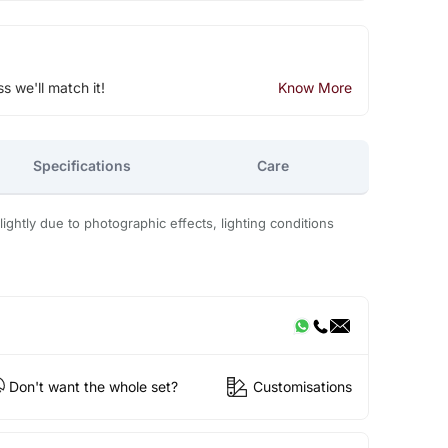
ss we'll match it!
Know More
Specifications
Care
ightly due to photographic effects, lighting conditions
Don't want the whole set?
Customisations