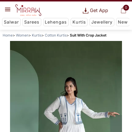
0
Get App
Salwar
Sarees
Lehengas
Kurtis
Jewellery
New
Home
Women
Kurtis
Cotton Kurtis
Suit With Crop Jacket