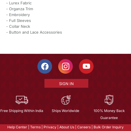
- Lurex Fabric
- Organza Trim
- Embroidery
- Full Sleeves
- Collar Neck
- Button and Lace Accessories
SIGN IN
Free Shipping Within India
Ships Worldwide
100% Money Back
Guarantee
Help Center
|
Terms
|
Privacy
|
About Us
|
Careers
|
Bulk Order Inquiry