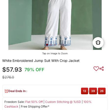
Tap on Image to Zoom
White Embroidered Jump Suit With Crop Jacket
$57.93
79% OFF
$276.0
Deal Ends In :
13
:
39
:
26
Freedom Sale:
Flat 50% Off
|
Custom Stitching @ 1USD
|
100%
Cashback
| Free Shipping Offer*