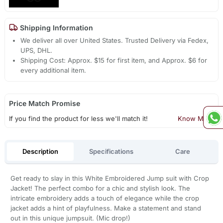
Shipping Information
We deliver all over United States. Trusted Delivery via Fedex,
UPS, DHL.
Shipping Cost: Approx. $15 for first item, and Approx. $6 for
every additional item.
Price Match Promise
If you find the product for less we'll match it!
Know More
Description
Specifications
Care
Get ready to slay in this White Embroidered Jump suit with Crop
Jacket! The perfect combo for a chic and stylish look. The
intricate embroidery adds a touch of elegance while the crop
jacket adds a hint of playfulness. Make a statement and stand
out in this unique jumpsuit. (Mic drop!)