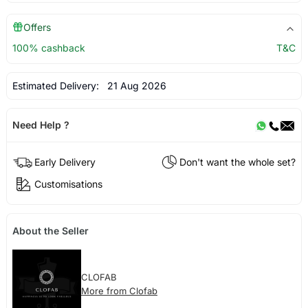
Offers
100% cashback
T&C
Estimated Delivery:
21 Aug 2026
Need Help ?
Early Delivery
Don't want the whole set?
Customisations
About the Seller
CLOFAB
More from Clofab