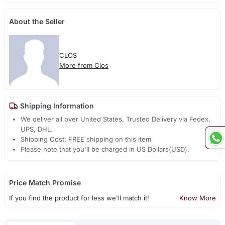
About the Seller
CLOS
More from Clos
Shipping Information
We deliver all over United States. Trusted Delivery via Fedex,
UPS, DHL.
Shipping Cost: FREE shipping on this item
Please note that you'll be charged in US Dollars(USD).
Price Match Promise
If you find the product for less we'll match it!
Know More