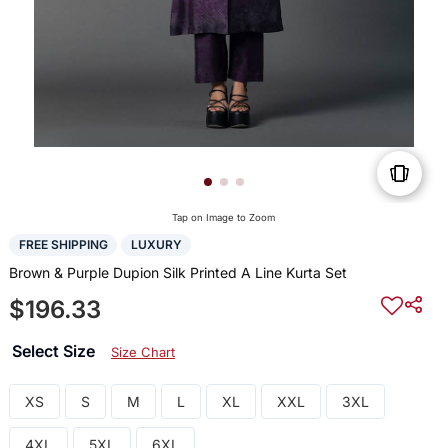
Tap on Image to Zoom
FREE SHIPPING
LUXURY
Brown & Purple Dupion Silk Printed A Line Kurta Set
$196.33
Select Size
Size Chart
XS
S
M
L
XL
XXL
3XL
4XL
5XL
6XL