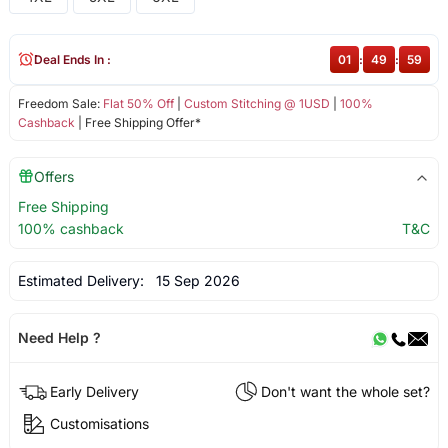
Deal Ends In :
01
:
49
:
58
Freedom Sale:
Flat 50% Off
|
Custom Stitching @ 1USD
|
100%
Cashback
| Free Shipping Offer*
Offers
Free Shipping
100% cashback
T&C
Estimated Delivery:
15 Sep 2026
Need Help ?
Early Delivery
Don't want the whole set?
Customisations