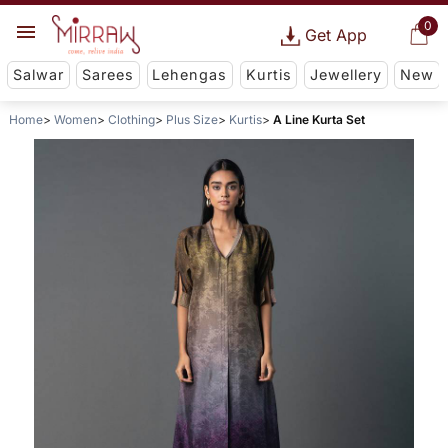
0
Get App
Salwar
Sarees
Lehengas
Kurtis
Jewellery
New
Home
Women
Clothing
Plus Size
Kurtis
A Line Kurta Set