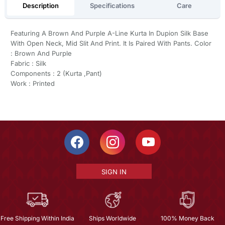
Description
Specifications
Care
Featuring A Brown And Purple A-Line Kurta In Dupion Silk Base
With Open Neck, Mid Slit And Print. It Is Paired With Pants. Color
: Brown And Purple
Fabric : Silk
Components : 2 (Kurta ,Pant)
Work : Printed
SIGN IN
Free Shipping Within India
Ships Worldwide
100% Money Back