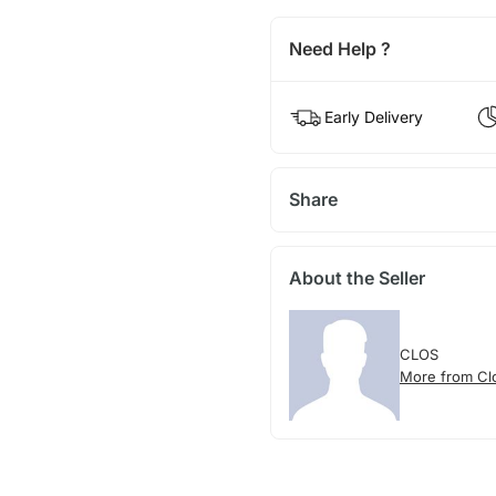
Need Help ?
Early Delivery
Share
About the Seller
CLOS
More from Cl