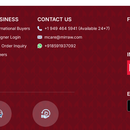
SINESS
CONTACT US
rnational Buyers
+1 949 464 5941 (Available 24*7)
igner Login
mcare@mirraw.com
 Order Inquiry
+918591937092
eers