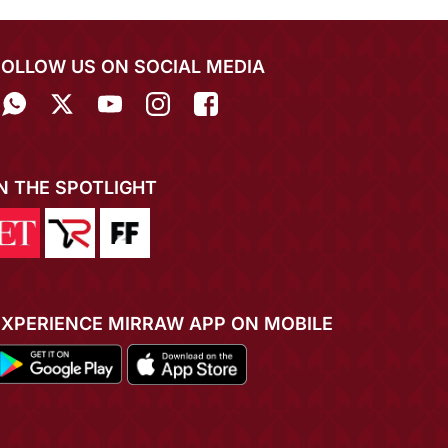
FOLLOW US ON SOCIAL MEDIA
IN THE SPOTLIGHT
EXPERIENCE MIRRAW APP ON MOBILE