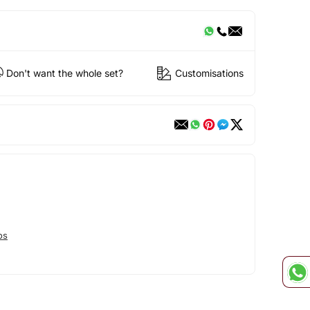
Don't want the whole set?
Customisations
os