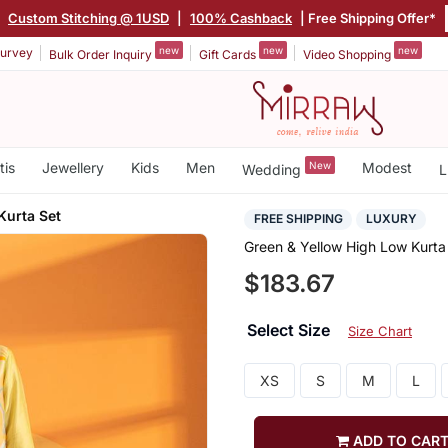
|
Custom Stitching @ 1USD
|
100% Cashback
| Free Shipping Offer*
new
new
new
urvey
Bulk Order Inquiry
Gift Cards
Video Shopping
tis
Jewellery
Kids
Men
New
Modest
Wedding
L
Kurta Set
FREE SHIPPING
LUXURY
Green & Yellow High Low Kurta
$183.67
Select Size
Size Chart
XS
S
M
L
ADD TO CAR