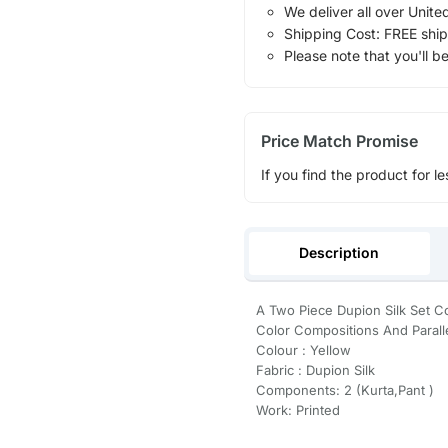
We deliver all over Unite
Shipping Cost: FREE ship
Please note that you'll b
Price Match Promise
If you find the product for le
Description
A Two Piece Dupion Silk Set Co
Color Compositions And Paralle
Colour : Yellow
Fabric : Dupion Silk
Components: 2 (Kurta,Pant )
Work: Printed