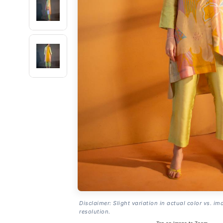
Disclaimer: Slight variation in actual color vs. im
resolution.