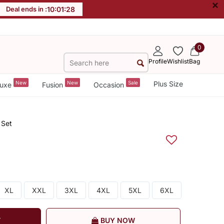
×
Deal ends in :
10
:
01
:
28
0
Profile
Wishlist
Bag
New
New
Sale
Plus Size
uxe
Fusion
Occasion
 Set
XL
XXL
3XL
4XL
5XL
6XL
T
BUY NOW