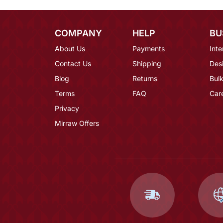
COMPANY
HELP
BU
About Us
Payments
Inte
Contact Us
Shipping
Des
Blog
Returns
Bulk
Terms
FAQ
Car
Privacy
Mirraw Offers