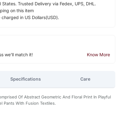
d States. Trusted Delivery via Fedex, UPS, DHL.
ping on this item
e charged in US Dollars(USD).
ss we'll match it!
Know More
Specifications
Care
mprised Of Abstract Geometric And Floral Print In Playful
l Pants With Fusion Textiles.