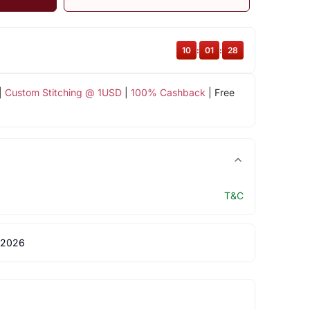
10
:
01
:
28
|
Custom Stitching @ 1USD
|
100% Cashback
| Free
T&C
 2026