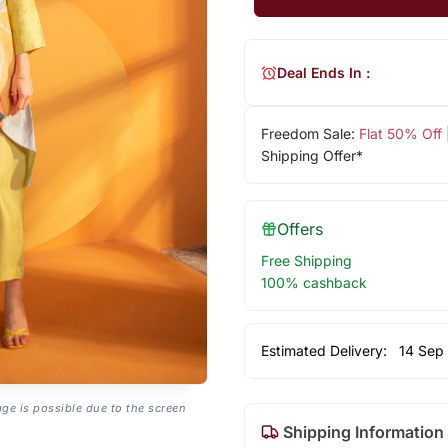
Deal Ends In :
Freedom Sale:
Flat 50% Off
Shipping Offer*
Offers
Free Shipping
100% cashback
Estimated Delivery:
14 Sep
age is possible due to the screen
Shipping Information