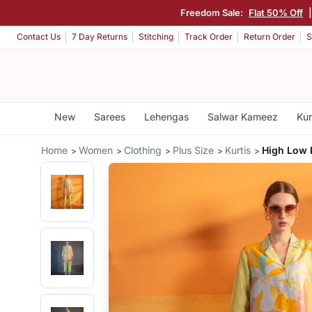
Freedom Sale:
Flat 50% Off
Contact Us
7 Day Returns
Stitching
Track Order
Return Order
S
New
Sarees
Lehengas
Salwar Kameez
Kur
Home
Women
Clothing
Plus Size
Kurtis
High Low 