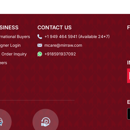
SINESS
CONTACT US
rnational Buyers
+1 949 464 5941 (Available 24*7)
igner Login
mcare@mirraw.com
 Order Inquiry
+918591937092
eers