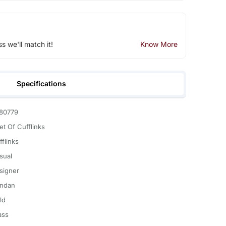
ss we'll match it!
Know More
Specifications
80779
et Of Cufflinks
fflinks
sual
signer
ndan
ld
ass