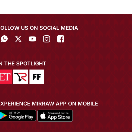
FOLLOW US ON SOCIAL MEDIA
IN THE SPOTLIGHT
EXPERIENCE MIRRAW APP ON MOBILE