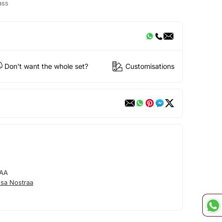
ass
Don't want the whole set?
Customisations
AA
sa Nostraa