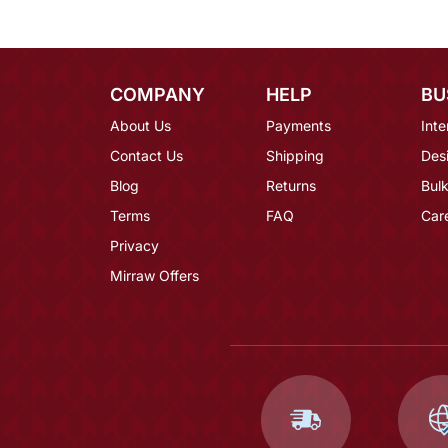
COMPANY
HELP
BU
About Us
Payments
Inte
Contact Us
Shipping
Des
Blog
Returns
Bulk
Terms
FAQ
Car
Privacy
Mirraw Offers