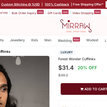
Custom Stitching @ 1USD
|
100% Cashback
| Free Shipping Offer*
new
new
new
urvey
Bulk Order Inquiry
Gift Cards
Video Shopping
tis
Jewellery
Kids
Men
New
Modest
Wedding
L
fflinks
LUXURY
Forest Wonder Cufflinks
$31.4
20% OFF
$39.2
ADD TO CAR