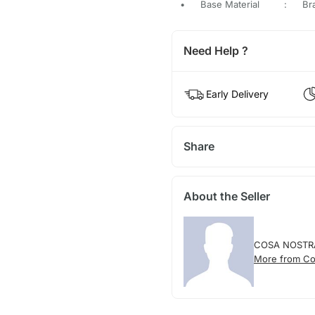
•
Base Material
:
Br
Need Help ?
Early Delivery
Share
About the Seller
COSA NOSTR
More from Co