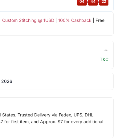
04
:
44
:
22
|
Custom Stitching @ 1USD
|
100% Cashback
| Free
T&C
 2026
d States. Trusted Delivery via Fedex, UPS, DHL.
 for first item, and Approx. $7 for every additional