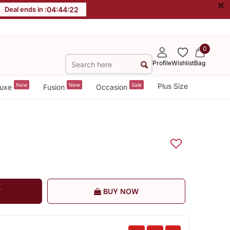
×
Deal ends in :
04
:
44
:
22
0
Profile
Wishlist
Bag
New
New
Sale
Plus Size
uxe
Fusion
Occasion
T
BUY NOW