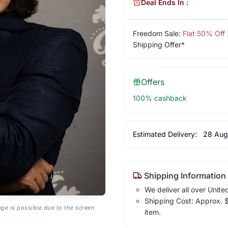
Deal Ends In :
Freedom Sale:
Flat 50% Off
Shipping Offer*
Offers
100% cashback
Estimated Delivery:
28 Aug
Shipping Information
We deliver all over Unite
Shipping Cost: Approx. $7
age is possible due to the screen
item.