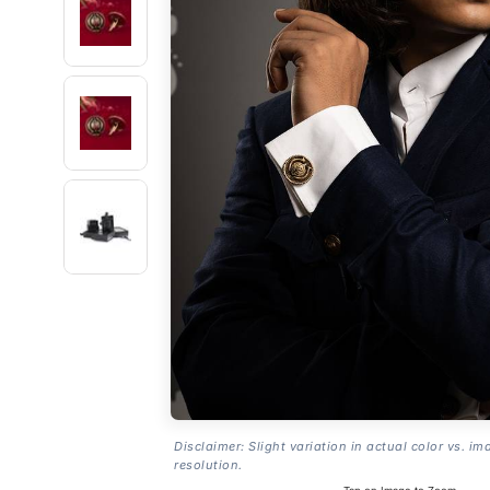
Disclaimer: Slight variation in actual color vs. im
resolution.