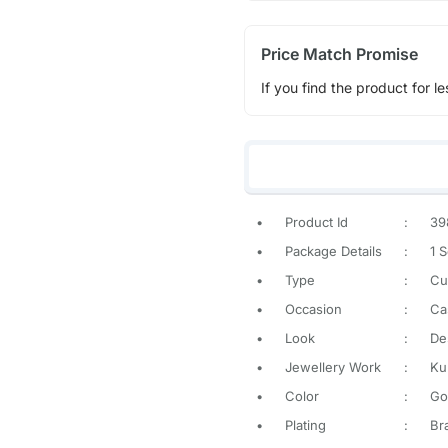
Price Match Promise
If you find the product for le
•
Product Id
:
39
•
Package Details
:
1 S
•
Type
:
Cu
•
Occasion
:
Ca
•
Look
:
De
•
Jewellery Work
:
Ku
•
Color
:
Go
•
Plating
:
Br