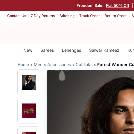
Freedom Sale:
Flat 50% Off
|
Contact Us
7 Day Returns
Stitching
Track Order
Return Order
S
New
Sarees
Lehengas
Salwar Kameez
Kur
Home
Men
Accessories
Cufflinks
Forest Wonder Cu