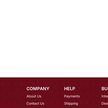
COMPANY
HELP
BU
About Us
Payments
Inte
Contact Us
Shipping
Des