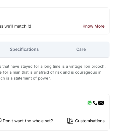
ss we'll match it!
Know More
Specifications
Care
that have stayed for a long time is a vintage lion brooch.
for a man that is unafraid of risk and is courageous in
ooch is a statement of power.
Don't want the whole set?
Customisations