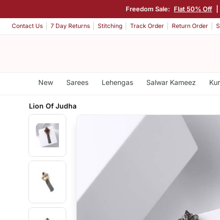
Freedom Sale:
Flat 50% Off
|
Contact Us
7 Day Returns
Stitching
Track Order
Return Order
S
New
Sarees
Lehengas
Salwar Kameez
Kur
Lion Of Judha