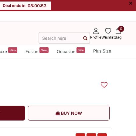
×
Deal ends in :
08
:
00
:
53
0
Profile
Wishlist
Bag
New
New
Sale
Plus Size
uxe
Fusion
Occasion
T
BUY NOW