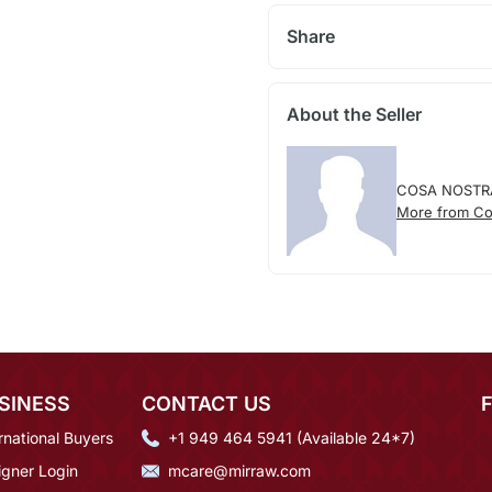
Share
About the Seller
COSA NOSTR
More from Co
SINESS
CONTACT US
rnational Buyers
+1 949 464 5941 (Available 24*7)
igner Login
mcare@mirraw.com