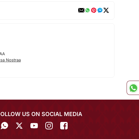
AA
sa Nostraa
FOLLOW US ON SOCIAL MEDIA