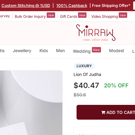
Custom Stitching @ 1USD
|
100% Cashback
| Free Shipping Offer*
new
new
new
urvey
Bulk Order Inquiry
Gift Cards
Video Shopping
tis
Jewellery
Kids
Men
New
Modest
Wedding
L
LUXURY
Lion Of Judha
$40.47
20% OFF
$50.6
ADD TO CAR