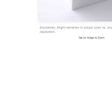
Disclaimer: Slight variation in actual color vs. im
resolution.
Tap on Image to Zoom