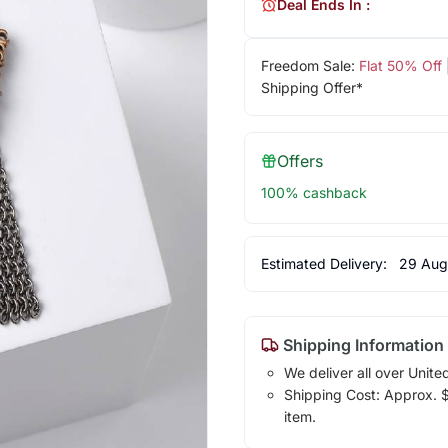
Deal Ends In :
Freedom Sale:
Flat 50% Off
Shipping Offer*
Offers
100% cashback
Estimated Delivery:
29 Aug
Shipping Information
We deliver all over Unite
Shipping Cost: Approx. $1
item.