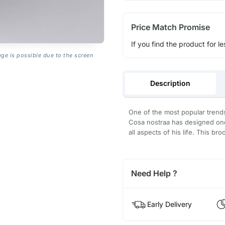
Price Match Promise
If you find the product for le
age is possible due to the screen
Description
One of the most popular trends 
Cosa nostraa has designed one 
all aspects of his life. This br
Need Help ?
Early Delivery