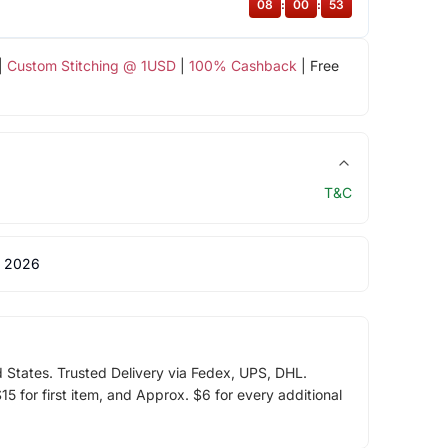
08
:
00
:
53
|
Custom Stitching @ 1USD
|
100% Cashback
| Free
T&C
 2026
d States. Trusted Delivery via Fedex, UPS, DHL.
5 for first item, and Approx. $6 for every additional