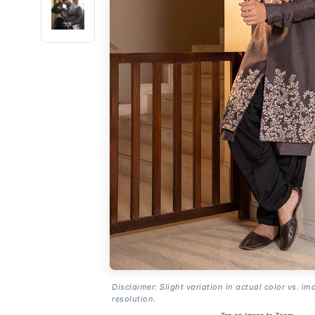
Disclaimer: Slight variation in actual color vs. im
resolution.