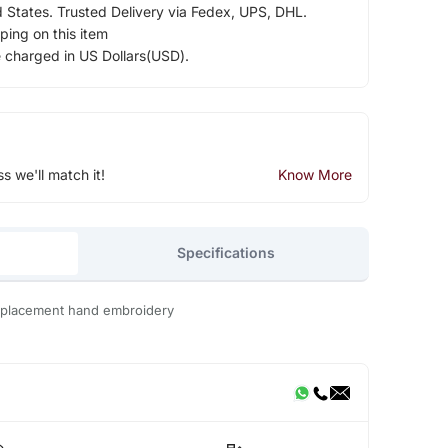
d States. Trusted Delivery via Fedex, UPS, DHL.
ping on this item
e charged in US Dollars(USD).
ss we'll match it!
Know More
Specifications
h placement hand embroidery