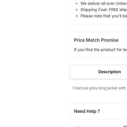
We deliver all over Unite
Shipping Cost: FREE ship
Please note that you'll b
Price Match Promise
If you find the product for le
Description
Charcoal grey long jacket wit
Need Help ?