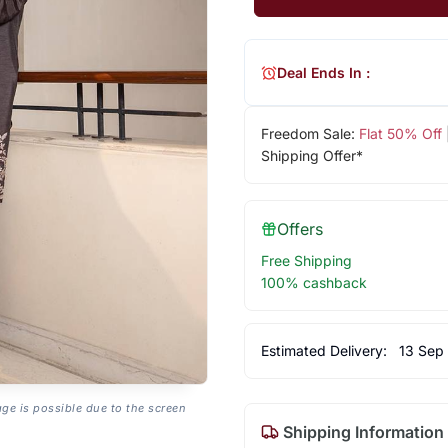
Deal Ends In :
Freedom Sale:
Flat 50% Off
Shipping Offer*
Offers
Free Shipping
100% cashback
Estimated Delivery:
13 Sep
age is possible due to the screen
Shipping Information