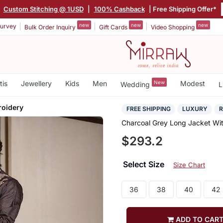
Custom Stitching @ 1USD
|
100% Cashback
| Free Shipping Offer*
new
new
new
urvey
Bulk Order Inquiry
Gift Cards
Video Shopping
tis
Jewellery
Kids
Men
New
Modest
Wedding
L
roidery
FREE SHIPPING
LUXURY
Charcoal Grey Long Jacket Wi
$293.2
Select Size
Size Chart
36
38
40
42
ADD TO CAR