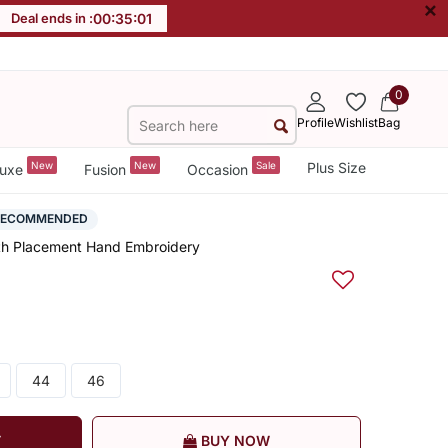
×
Deal ends in :
00
:
35
:
00
0
Profile
Wishlist
Bag
New
New
Sale
Plus Size
uxe
Fusion
Occasion
RECOMMENDED
th Placement Hand Embroidery
44
46
T
BUY NOW