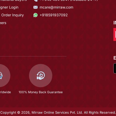
igner Login
mcare@mirraw.com
 Order Inquiry
+918591937092
eers
rldwide
100% Money Back Guarantee
Copyright © 2026, Mirraw Online Services Pvt. Ltd. All Rights Reserved.