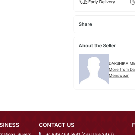
Early Delivery
Share
About the Seller
DARSHIKA M
More from Da
Menswear
SINESS
CONTACT US
rnational Buyers
+1 949 464 5941 (Available 24*7)