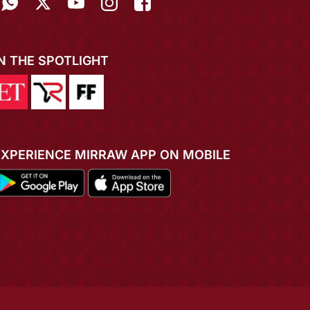
IN THE SPOTLIGHT
EXPERIENCE MIRRAW APP ON MOBILE