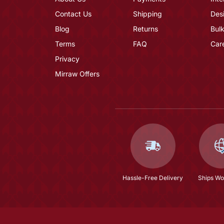
Contact Us
Shipping
Des
Blog
Returns
Bulk
Terms
FAQ
Car
Privacy
Mirraw Offers
Hassle-Free Delivery
Ships Wo