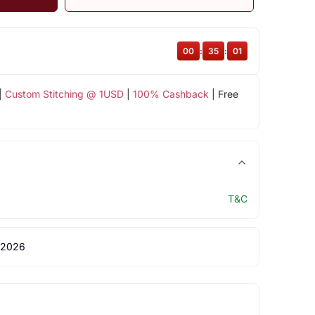
00
:
35
:
00
|
Custom Stitching @ 1USD
|
100% Cashback
| Free
T&C
 2026