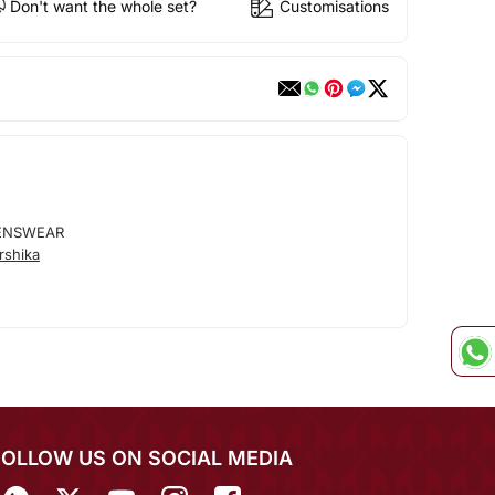
Don't want the whole set?
Customisations
ENSWEAR
rshika
FOLLOW US ON SOCIAL MEDIA