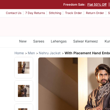
Freedom Sale:
Flat 50% Off
|
Contact Us
7 Day Returns
Stitching
Track Order
Return Order
S
New
Sarees
Lehengas
Salwar Kameez
Kur
Home
Men
Nehru Jacket
With Placement Hand Emb