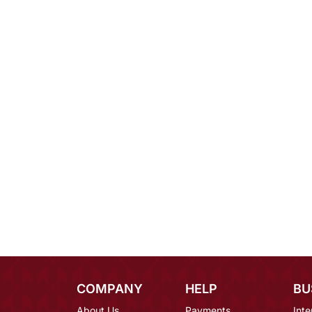
COMPANY
HELP
BU
About Us
Payments
Inte