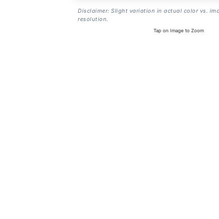
Disclaimer: Slight variation in actual color vs. im
resolution.
Tap on Image to Zoom