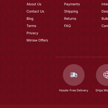
About Us
Payments
Inte
Contact Us
Shipping
Des
Blog
Returns
Bulk
Terms
FAQ
Car
Privacy
Mirraw Offers
Hassle-Free Delivery
Ships Wo