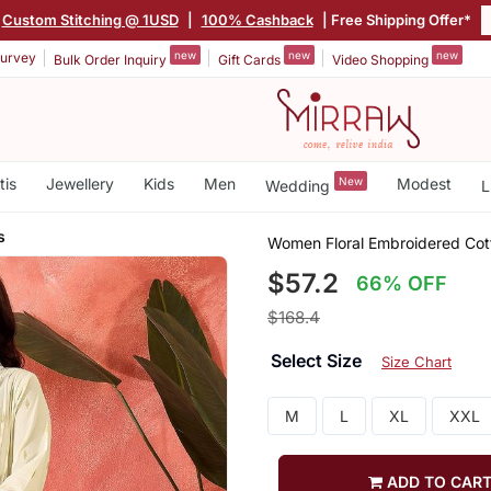
Custom Stitching @ 1USD
|
100% Cashback
| Free Shipping Offer*
new
new
new
urvey
Bulk Order Inquiry
Gift Cards
Video Shopping
tis
Jewellery
Kids
Men
New
Modest
Wedding
L
s
Women Floral Embroidered Cott
$57.2
66% OFF
$168.4
Select Size
Size Chart
M
L
XL
XXL
ADD TO CAR