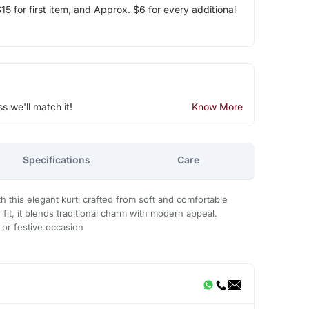
5 for first item, and Approx. $6 for every additional
ss we'll match it!
Know More
Specifications
Care
h this elegant kurti crafted from soft and comfortable
g fit, it blends traditional charm with modern appeal.
, or festive occasion