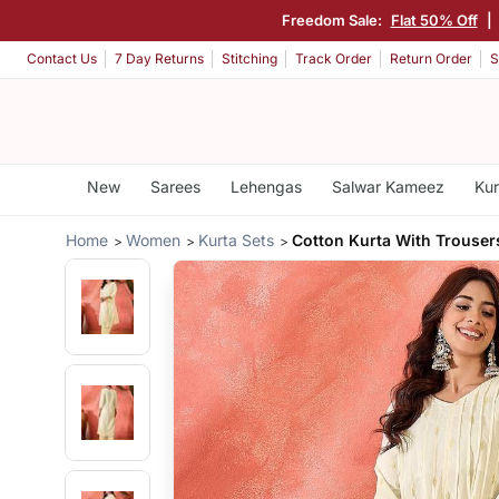
Freedom Sale:
Flat 50% Off
|
Contact Us
7 Day Returns
Stitching
Track Order
Return Order
S
New
Sarees
Lehengas
Salwar Kameez
Kur
Home
Women
Kurta Sets
Cotton Kurta With Trouser