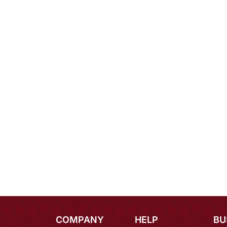
COMPANY
HELP
BU