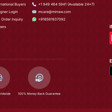
rnational Buyers
+1 949 464 5941 (Available 24*7)
igner Login
mcare@mirraw.com
 Order Inquiry
+918591937092
eers
rldwide
100% Money Back Guarantee