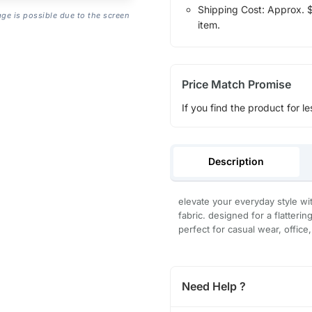
Shipping Cost: Approx. $1
age is possible due to the screen
item.
Price Match Promise
If you find the product for le
Description
elevate your everyday style wit
fabric. designed for a flatterin
perfect for casual wear, office
Need Help ?