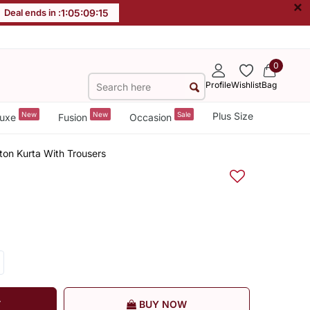
×
Deal ends in :
1
:
05
:
09
:
14
0
Profile
Wishlist
Bag
New
New
Sale
Plus Size
uxe
Fusion
Occasion
on Kurta With Trousers
T
BUY NOW