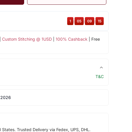
1
:
05
:
09
:
14
|
Custom Stitching @ 1USD
|
100% Cashback
| Free
T&C
 2026
d States. Trusted Delivery via Fedex, UPS, DHL.