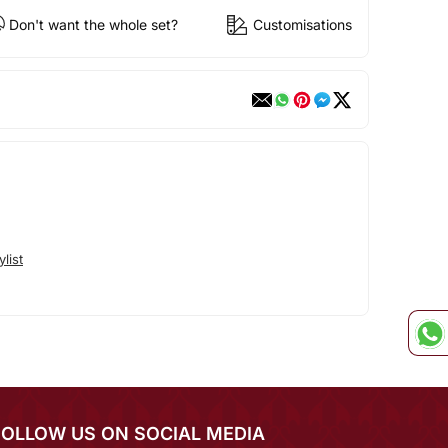
Don't want the whole set?
Customisations
list
FOLLOW US ON SOCIAL MEDIA