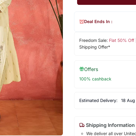
Deal Ends In :
Freedom Sale:
Flat 50% Off
Shipping Offer*
Offers
100% cashback
Estimated Delivery:
18 Aug
Shipping Information
We deliver all over Unite