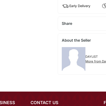
Early Delivery
Share
About the Seller
DAYLIST
More from Day
SINESS
CONTACT US