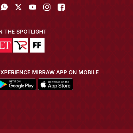
IN THE SPOTLIGHT
EXPERIENCE MIRRAW APP ON MOBILE