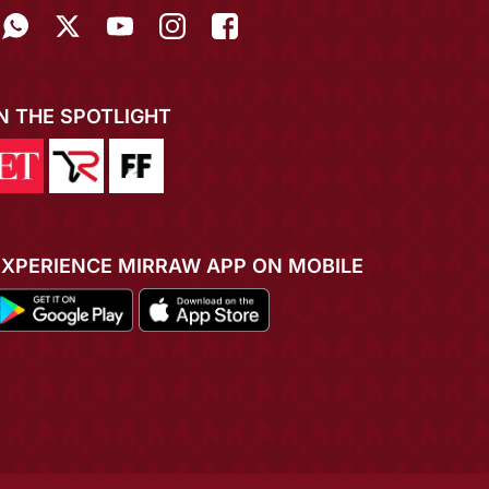
IN THE SPOTLIGHT
EXPERIENCE MIRRAW APP ON MOBILE