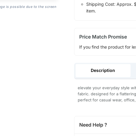
Shipping Cost: Approx. $1
age is possible due to the screen
item.
Price Match Promise
If you find the product for le
Description
elevate your everyday style wit
fabric. designed for a flatterin
perfect for casual wear, office
Need Help ?