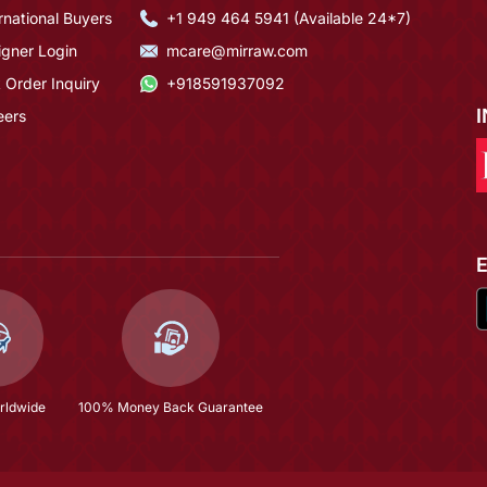
rnational Buyers
+1 949 464 5941 (Available 24*7)
igner Login
mcare@mirraw.com
 Order Inquiry
+918591937092
eers
rldwide
100% Money Back Guarantee