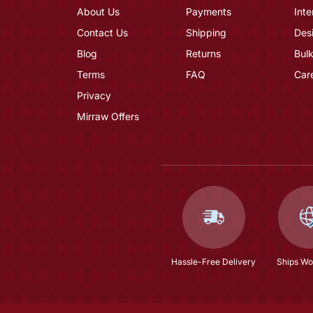
About Us
Payments
Inte
Contact Us
Shipping
Des
Blog
Returns
Bulk
Terms
FAQ
Car
Privacy
Mirraw Offers
Hassle-Free Delivery
Ships Wo