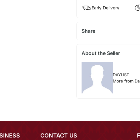
Early Delivery
Share
About the Seller
DAYLIST
More from Day
SINESS
CONTACT US