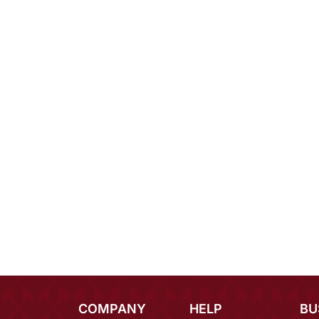
COMPANY
HELP
BU