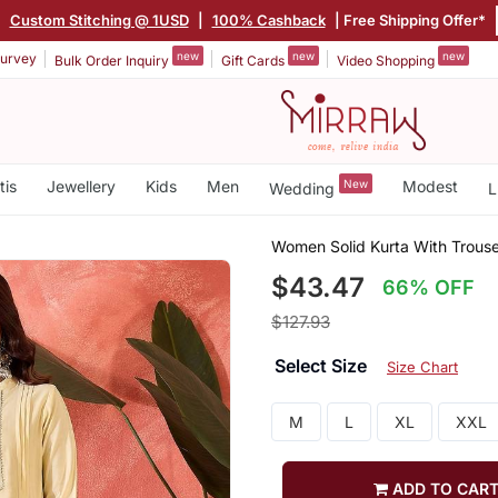
|
Custom Stitching @ 1USD
|
100% Cashback
| Free Shipping Offer*
new
new
new
urvey
Bulk Order Inquiry
Gift Cards
Video Shopping
tis
Jewellery
Kids
Men
New
Modest
Wedding
L
Women Solid Kurta With Trouse
$43.47
66% OFF
$127.93
Select Size
Size Chart
M
L
XL
XXL
ADD TO CAR