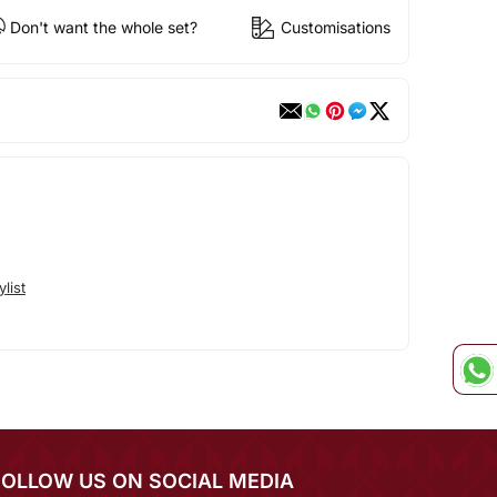
Don't want the whole set?
Customisations
list
FOLLOW US ON SOCIAL MEDIA