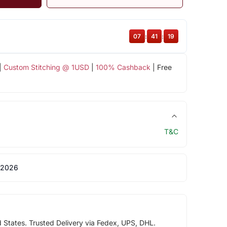
07
:
41
:
18
|
Custom Stitching @ 1USD
|
100% Cashback
| Free
T&C
 2026
d States. Trusted Delivery via Fedex, UPS, DHL.