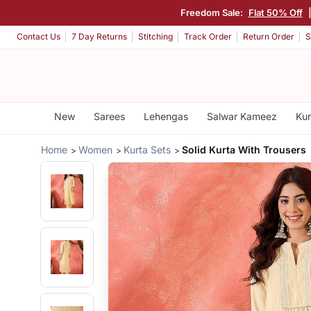
Freedom Sale:
Flat 50% Off
Contact Us
7 Day Returns
Stitching
Track Order
Return Order
S
New
Sarees
Lehengas
Salwar Kameez
Kur
Home
Women
Kurta Sets
Solid Kurta With Trousers