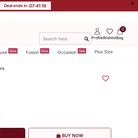
×
Deal ends in :
07
:
41
:
18
0
Profile
Wishlist
Bag
New
New
Sale
Plus Size
uxe
Fusion
Occasion
rs
T
BUY NOW