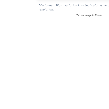
Disclaimer: Slight variation in actual color vs. im
resolution.
Tap on Image to Zoom