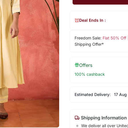
Deal Ends In :
Freedom Sale:
Flat 50% Off
Shipping Offer*
Offers
100% cashback
Estimated Delivery:
17 Aug
Shipping Information
We deliver all over Unite