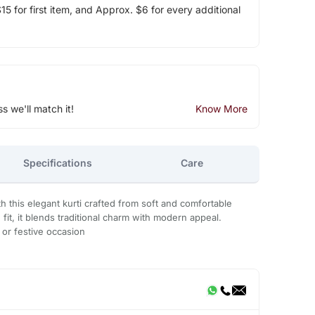
5 for first item, and Approx. $6 for every additional
ss we'll match it!
Know More
Specifications
Care
h this elegant kurti crafted from soft and comfortable
g fit, it blends traditional charm with modern appeal.
, or festive occasion