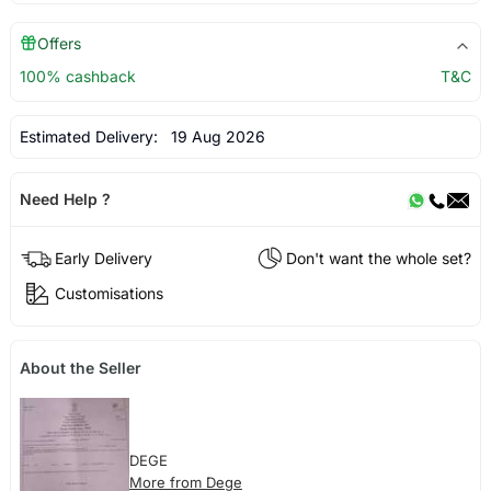
Offers
100% cashback
T&C
Estimated Delivery:
19 Aug 2026
Need Help ?
Early Delivery
Don't want the whole set?
Customisations
About the Seller
DEGE
More from Dege