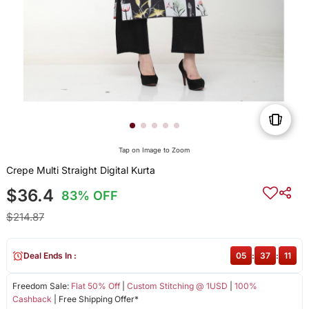
Tap on Image to Zoom
Crepe Multi Straight Digital Kurta
$36.4
83% OFF
$214.87
Deal Ends In :
05
:
37
:
11
Freedom Sale:
Flat 50% Off
|
Custom Stitching @ 1USD
|
100%
Cashback
| Free Shipping Offer*