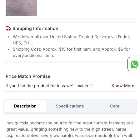
Shipping Information
We deliver all over United States. Trusted Delivery via Fedex,
UPS, DHL.
Shipping Cost: Approx. $15 for first item, and Approx. $6 for
every additional item.
Price Match Promise
If you find the product for less we'll match it!
Know More
Description
Specifications
Care
has quickly become the source for the most current fashions at a
great value. Bringing something new to the high street, harpa
aspires to deliver every woman�s wardrobe needs � from well