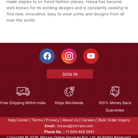
made staples to on trend fashion pieces. Harpa has become
well-known for its exciting designs and is constantly seeking to
find new, innovative, easy to wear prints and designs from all
over the world.
SIGN IN
Free Shipping Within India
Ships Worldwide
100% Money Back
Guarantee
Help Center
|
Terms
|
Privacy
|
About Us
|
Careers
|
Bulk Order Inquiry
Email :
mcare@mirraw.com
Phone No. :
+1 949 464 5941
Copyright © 2026, Mirraw Online Services Pvt. Ltd. All Rights Reserved.