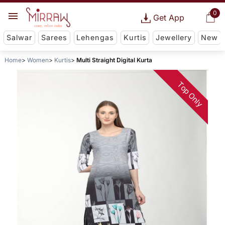
0
Get App
Salwar
Sarees
Lehengas
Kurtis
Jewellery
New
Home
Women
Kurtis
Multi Straight Digital Kurta
Top Only