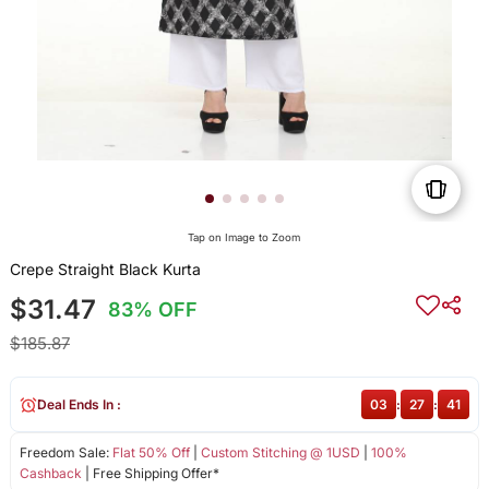
Tap on Image to Zoom
Crepe Straight Black Kurta
$31.47
83% OFF
$185.87
Deal Ends In :
03
:
27
:
41
Freedom Sale:
Flat 50% Off
|
Custom Stitching @ 1USD
|
100%
Cashback
| Free Shipping Offer*