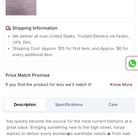
Shipping Information
We deliver all over United States. Trusted Delivery via Fedex,
UPS, DHL.
Shipping Cost: Approx. $15 for first item, and Approx. $6 for
every additional item.
Price Match Promise
If you find the product for less we'll match it!
Know More
Description
Specifications
Care
has quickly become the source for the most current fashions at a
great value. Bringing something new to the high street, harpa
aspires to deliver every woman�s wardrobe needs � from well