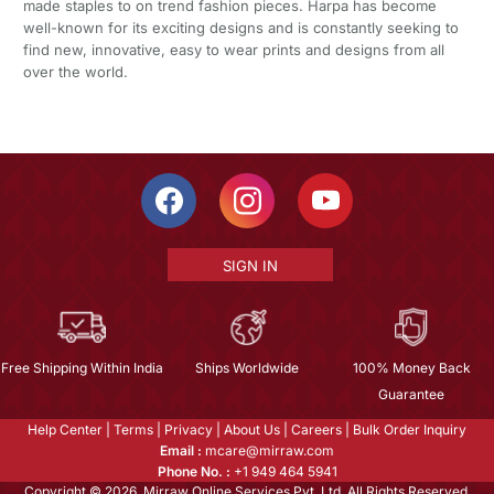
made staples to on trend fashion pieces. Harpa has become
well-known for its exciting designs and is constantly seeking to
find new, innovative, easy to wear prints and designs from all
over the world.
SIGN IN
Free Shipping Within India
Ships Worldwide
100% Money Back
Guarantee
Help Center
|
Terms
|
Privacy
|
About Us
|
Careers
|
Bulk Order Inquiry
Email :
mcare@mirraw.com
Phone No. :
+1 949 464 5941
Copyright © 2026, Mirraw Online Services Pvt. Ltd. All Rights Reserved.