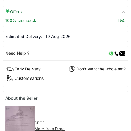
Offers
100% cashback
T&C
Estimated Delivery:
19 Aug 2026
Need Help ?
Early Delivery
Don't want the whole set?
Customisations
About the Seller
DEGE
More from Dege