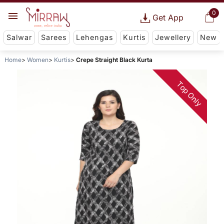
0
Get App
Salwar
Sarees
Lehengas
Kurtis
Jewellery
New
Home
Women
Kurtis
Crepe Straight Black Kurta
Top Only