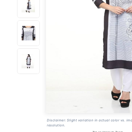
Disclaimer: Slight variation in actual color vs. im
resolution.