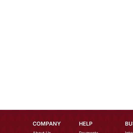
COMPANY
HELP
BU
About Us
Payments
Inte