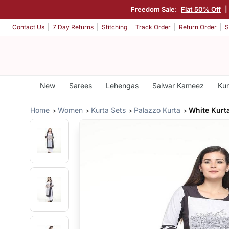
Freedom Sale:
Flat 50% Off
|
Contact Us
7 Day Returns
Stitching
Track Order
Return Order
S
New
Sarees
Lehengas
Salwar Kameez
Kur
Home
Women
Kurta Sets
Palazzo Kurta
White Kurt