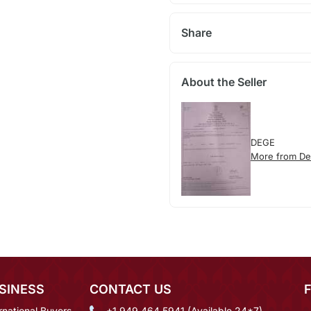
Share
About the Seller
DEGE
More from D
SINESS
CONTACT US
rnational Buyers
+1 949 464 5941 (Available 24*7)