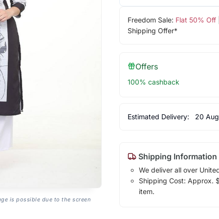
Freedom Sale:
Flat 50% Off
Shipping Offer*
Offers
100% cashback
Estimated Delivery:
20 Aug
Shipping Information
We deliver all over Unite
Shipping Cost: Approx. $1
item.
age is possible due to the screen