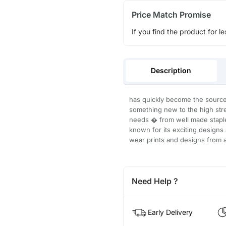
Price Match Promise
If you find the product for le
Description
has quickly become the source 
something new to the high str
needs � from well made staple
known for its exciting designs 
wear prints and designs from a
Need Help ?
Early Delivery