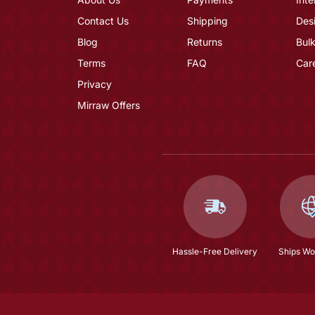
Contact Us
Shipping
Des
Blog
Returns
Bulk
Terms
FAQ
Car
Privacy
Mirraw Offers
Hassle-Free Delivery
Ships Wo