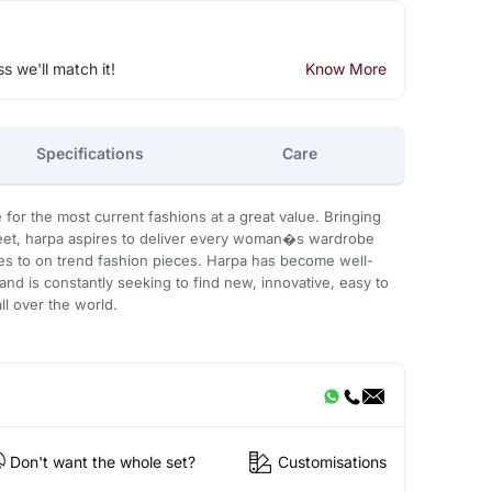
ss we'll match it!
Know More
Specifications
Care
for the most current fashions at a great value. Bringing
eet, harpa aspires to deliver every woman�s wardrobe
s to on trend fashion pieces. Harpa has become well-
and is constantly seeking to find new, innovative, easy to
ll over the world.
Don't want the whole set?
Customisations