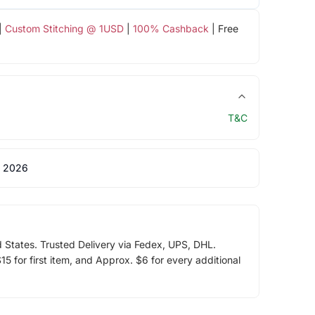
|
Custom Stitching @ 1USD
|
100% Cashback
| Free
T&C
 2026
d States. Trusted Delivery via Fedex, UPS, DHL.
5 for first item, and Approx. $6 for every additional