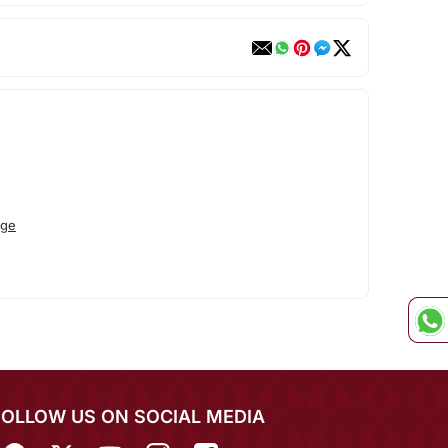
ege
FOLLOW US ON SOCIAL MEDIA