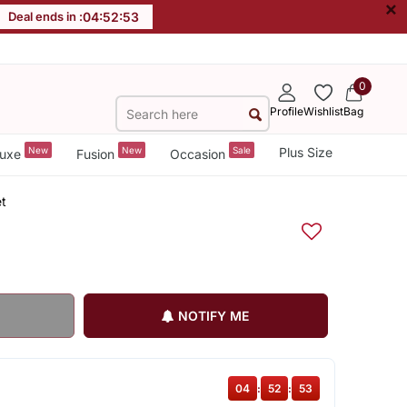
×
Deal ends in :
04
:
52
:
53
0
Profile
Wishlist
Bag
New
New
Sale
Plus Size
uxe
Fusion
Occasion
et
NOTIFY ME
04
:
52
:
53