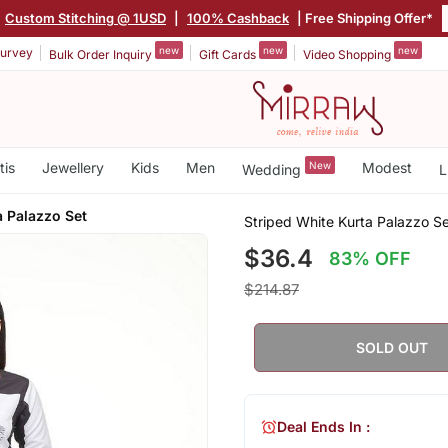
Custom Stitching @ 1USD
|
100% Cashback
| Free Shipping Offer*
new
new
new
urvey
Bulk Order Inquiry
Gift Cards
Video Shopping
tis
Jewellery
Kids
Men
New
Modest
Wedding
L
a Palazzo Set
Striped White Kurta Palazzo S
$36.4
83% OFF
$214.87
SOLD OUT
Deal Ends In :