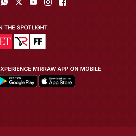
IN THE SPOTLIGHT
EXPERIENCE MIRRAW APP ON MOBILE