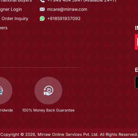
igner Login
mcare@mirraw.com
 Order Inquiry
+918591937092
eers
rldwide
100% Money Back Guarantee
Copyright © 2026, Mirraw Online Services Pvt. Ltd. All Rights Reserved.