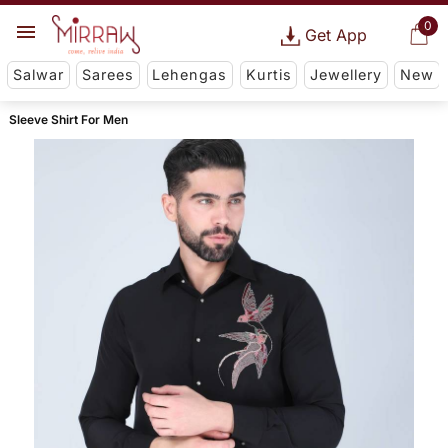
0
Get App
Salwar
Sarees
Lehengas
Kurtis
Jewellery
New
Sleeve Shirt For Men