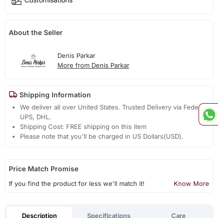
About the Seller
Denis Parkar
More from Denis Parkar
Shipping Information
We deliver all over United States. Trusted Delivery via Fedex,
UPS, DHL.
Shipping Cost: FREE shipping on this item
Please note that you'll be charged in US Dollars(USD).
Price Match Promise
If you find the product for less we'll match it!
Know More
Description
Specifications
Care