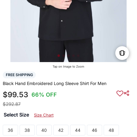
Tap on Image to Zoom
FREE SHIPPING
Black Hand Embroidered Long Sleeve Shirt For Men
$99.53
66% OFF
$292.87
Select Size
Size Chart
36
38
40
42
44
46
48