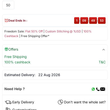
50
Deal Ends In :
1
:
09
:
49
:
53
Freedom Sale:
Flat 50% Off
|
Custom Stitching @ 1USD
|
100%
Cashback
| Free Shipping Offer*
Offers
Free Shipping
100% cashback
T&C
Estimated Delivery:
22 Aug 2026
Need Help ?
Early Delivery
Don't want the whole set?
Customisations