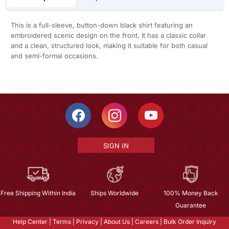
This is a full-sleeve, button-down black shirt featuring an
embroidered scenic design on the front, It has a classic collar
and a clean, structured look, making it suitable for both casual
and semi-formal occasions.
SIGN IN
Free Shipping Within India
Ships Worldwide
100% Money Back
Guarantee
Help Center
|
Terms
|
Privacy
|
About Us
|
Careers
|
Bulk Order Inquiry