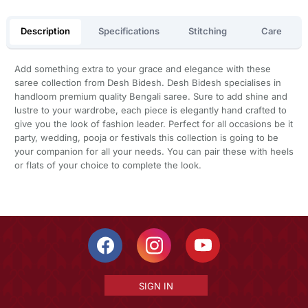
Description
Specifications
Stitching
Care
Add something extra to your grace and elegance with these
saree collection from Desh Bidesh. Desh Bidesh specialises in
handloom premium quality Bengali saree. Sure to add shine and
lustre to your wardrobe, each piece is elegantly hand crafted to
give you the look of fashion leader. Perfect for all occasions be it
party, wedding, pooja or festivals this collection is going to be
your companion for all your needs. You can pair these with heels
or flats of your choice to complete the look.
SIGN IN