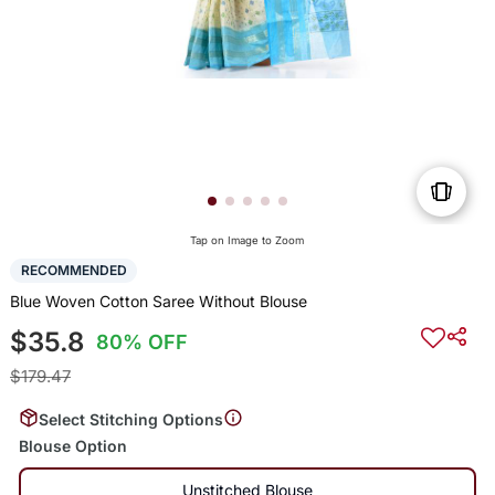
Tap on Image to Zoom
RECOMMENDED
Blue Woven Cotton Saree Without Blouse
$35.8
80% OFF
$179.47
Select Stitching Options
Blouse Option
Unstitched Blouse