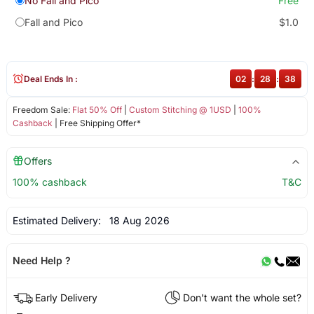
No Fall and Pico
Free
Fall and Pico
$1.0
Deal Ends In :
02
:
28
:
38
Freedom Sale:
Flat 50% Off
|
Custom Stitching @ 1USD
|
100%
Cashback
| Free Shipping Offer*
Offers
100% cashback
T&C
Estimated Delivery:
18 Aug 2026
Need Help ?
Early Delivery
Don't want the whole set?