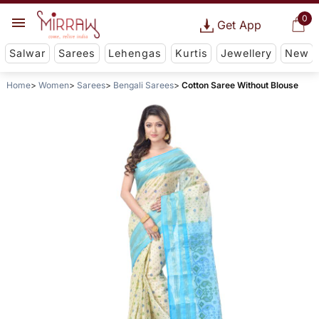
0
Get App
Salwar
Sarees
Lehengas
Kurtis
Jewellery
New
Home
Women
Sarees
Bengali Sarees
Cotton Saree Without Blouse