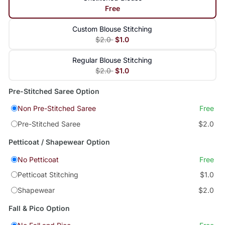
Free
Custom Blouse Stitching
$2.0
$1.0
Regular Blouse Stitching
$2.0
$1.0
Pre-Stitched Saree Option
Non Pre-Stitched Saree
Free
Pre-Stitched Saree
$2.0
Petticoat / Shapewear Option
No Petticoat
Free
Petticoat Stitching
$1.0
Shapewear
$2.0
Fall & Pico Option