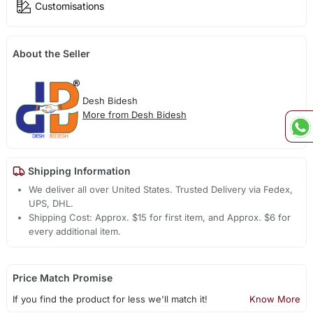
Customisations
About the Seller
Desh Bidesh
More from Desh Bidesh
Shipping Information
We deliver all over United States. Trusted Delivery via Fedex,
UPS, DHL.
Shipping Cost: Approx. $15 for first item, and Approx. $6 for
every additional item.
Price Match Promise
If you find the product for less we'll match it!
Know More