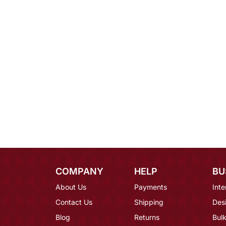
COMPANY
HELP
BU
About Us
Payments
Inte
Contact Us
Shipping
Des
Blog
Returns
Bulk