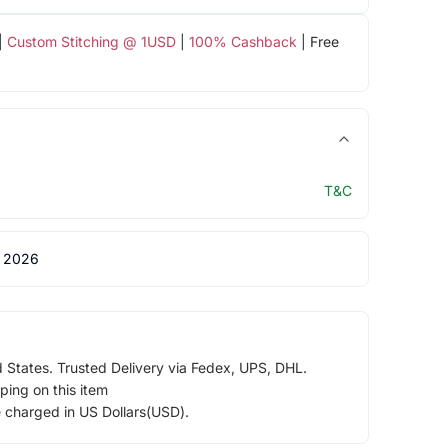
|
Custom Stitching @ 1USD
|
100% Cashback
| Free
T&C
 2026
d States. Trusted Delivery via Fedex, UPS, DHL.
ping on this item
e charged in US Dollars(USD).