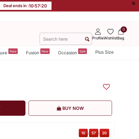
×
Deal ends in :
10
:
57
:
19
0
Profile
Wishlist
Bag
New
New
Sale
Plus Size
uxe
Fusion
Occasion
T
BUY NOW
10
:
57
:
19