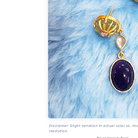
Disclaimer: Slight variation in actual color vs. im
resolution.