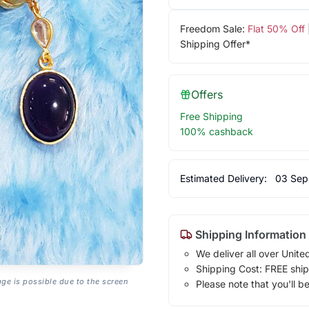
Freedom Sale:
Flat 50% Off
Shipping Offer*
Offers
Free Shipping
100% cashback
Estimated Delivery:
03 Sep
Shipping Information
We deliver all over Unite
Shipping Cost: FREE ship
age is possible due to the screen
Please note that you'll b