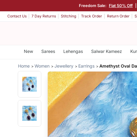
Freedom Sale:
Flat 50% Off
Contact Us
7 Day Returns
Stitching
Track Order
Return Order
S
New
Sarees
Lehengas
Salwar Kameez
Kur
Home
Women
Jewellery
Earrings
Amethyst Oval Da