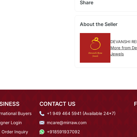
Share
About the Seller
DEVANSHI R
More from De
Jewels
SINESS
CONTACT US
rnational Buyers
+1 949 464 5941 (Available 24*7)
igner Login
mcare@mirraw.com
 Order Inquiry
+918591937092