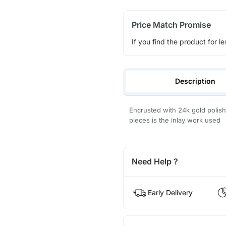
Price Match Promise
If you find the product for le
Description
Encrusted with 24k gold polish 
pieces is the inlay work used
Need Help ?
Early Delivery