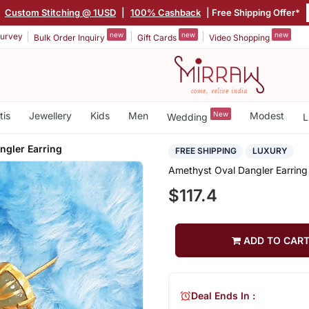
|
Custom Stitching @ 1USD
|
100% Cashback
| Free Shipping Offer*
new
new
new
urvey
Bulk Order Inquiry
Gift Cards
Video Shopping
tis
Jewellery
Kids
Men
New
Modest
Wedding
L
ngler Earring
FREE SHIPPING
LUXURY
Amethyst Oval Dangler Earring
$117.4
ADD TO CAR
Deal Ends In :