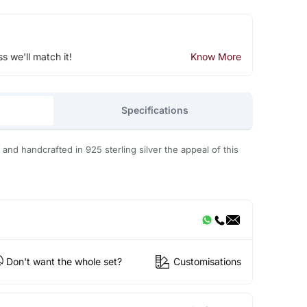
ss we'll match it!
Know More
Specifications
and handcrafted in 925 sterling silver the appeal of this
Don't want the whole set?
Customisations