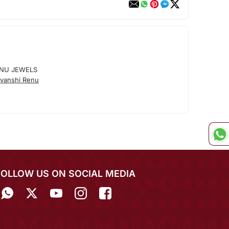
ENU JEWELS
vanshi Renu
FOLLOW US ON SOCIAL MEDIA