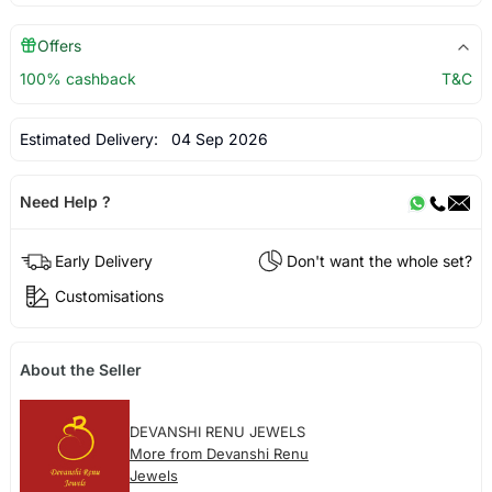
Offers
100% cashback
T&C
Estimated Delivery:
04 Sep 2026
Need Help ?
Early Delivery
Don't want the whole set?
Customisations
About the Seller
DEVANSHI RENU JEWELS
More from Devanshi Renu
Jewels