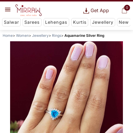
0
Get App
Salwar
Sarees
Lehengas
Kurtis
Jewellery
New
Home
Women
Jewellery
Rings
Aquamarine Silver Ring