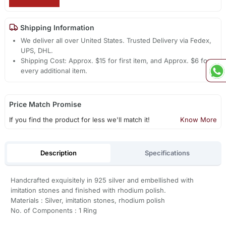
Shipping Information
We deliver all over United States. Trusted Delivery via Fedex,
UPS, DHL.
Shipping Cost: Approx. $15 for first item, and Approx. $6 for
every additional item.
Price Match Promise
If you find the product for less we'll match it!
Know More
Description
Specifications
Handcrafted exquisitely in 925 silver and embellished with
imitation stones and finished with rhodium polish.
Materials : Silver, imitation stones, rhodium polish
No. of Components : 1 Ring