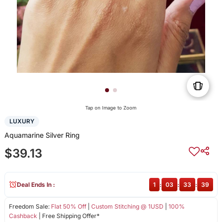
Tap on Image to Zoom
LUXURY
Aquamarine Silver Ring
$39.13
Deal Ends In :
1
:
03
:
33
:
38
Freedom Sale:
Flat 50% Off
|
Custom Stitching @ 1USD
|
100%
Cashback
| Free Shipping Offer*