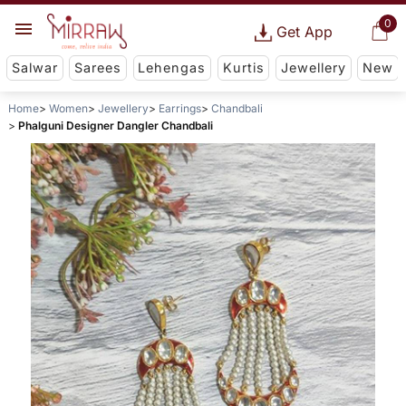
0
Get App
Salwar
Sarees
Lehengas
Kurtis
Jewellery
New
Home
Women
Jewellery
Earrings
Chandbali
Phalguni Designer Dangler Chandbali