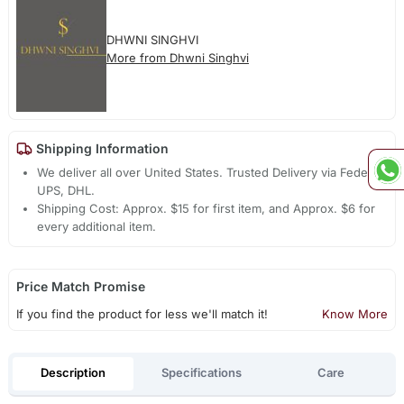
DHWNI SINGHVI
More from Dhwni Singhvi
Shipping Information
We deliver all over United States. Trusted Delivery via Fedex,
UPS, DHL.
Shipping Cost: Approx. $15 for first item, and Approx. $6 for
every additional item.
Price Match Promise
If you find the product for less we'll match it!
Know More
Description
Specifications
Care