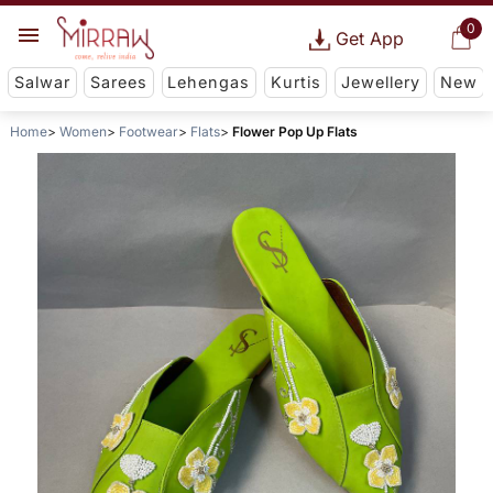
0
Get App
Salwar
Sarees
Lehengas
Kurtis
Jewellery
New
Home
Women
Footwear
Flats
Flower Pop Up Flats