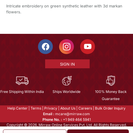
Intricate embroidery on green synthetic leather with 3d markan
flowers.
SIGN IN
Free Shipping Within India
Ships Worldwide
100% Money Back
Guarantee
Help Center
|
Terms
|
Privacy
|
About Us
|
Careers
|
Bulk Order Inquiry
Email :
mcare@mirraw.com
Phone No. :
+1 949 464 5941
Copyright © 2026, Mirraw Online Services Pvt. Ltd. All Rights Reserved.