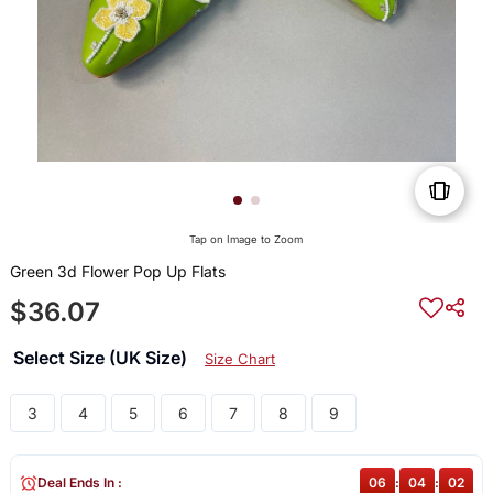
Tap on Image to Zoom
Green 3d Flower Pop Up Flats
$36.07
Select Size (UK Size)
Size Chart
3
4
5
6
7
8
9
Deal Ends In :
06
:
04
:
02