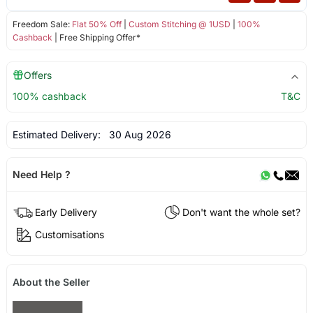
Freedom Sale:
Flat 50% Off
|
Custom Stitching @ 1USD
|
100%
Cashback
| Free Shipping Offer*
Offers
100% cashback
T&C
Estimated Delivery:
30 Aug 2026
Need Help ?
Early Delivery
Don't want the whole set?
Customisations
About the Seller