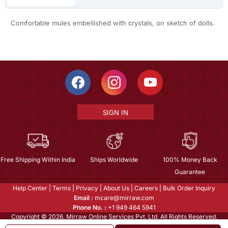
Comfortable mules embellished with crystals, on sketch of dolls.
SIGN IN
Free Shipping Within India
Ships Worldwide
100% Money Back
Guarantee
Help Center
|
Terms
|
Privacy
|
About Us
|
Careers
|
Bulk Order Inquiry
Email :
mcare@mirraw.com
Phone No. :
+1 949 464 5941
Copyright © 2026, Mirraw Online Services Pvt. Ltd. All Rights Reserved.