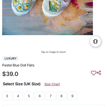
Tap on Image to Zoom
LUXURY
Pastel Blue Doll Flats
$39.0
Select Size (UK Size)
Size Chart
3
4
5
6
7
8
9