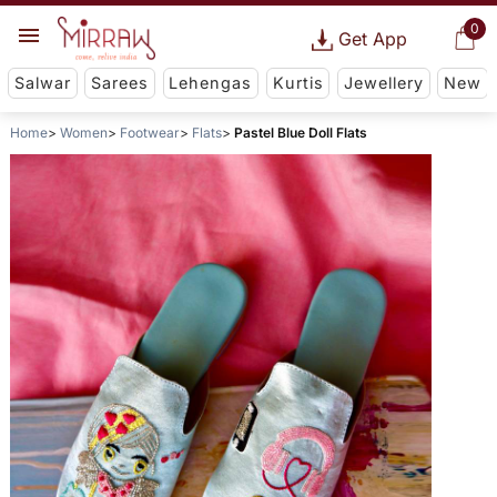
0
Get App
Salwar
Sarees
Lehengas
Kurtis
Jewellery
New
Home
Women
Footwear
Flats
Pastel Blue Doll Flats