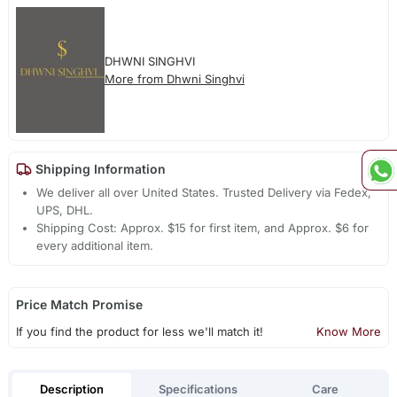
DHWNI SINGHVI
More from Dhwni Singhvi
Shipping Information
We deliver all over United States. Trusted Delivery via Fedex,
UPS, DHL.
Shipping Cost: Approx. $15 for first item, and Approx. $6 for
every additional item.
Price Match Promise
If you find the product for less we'll match it!
Know More
Description
Specifications
Care