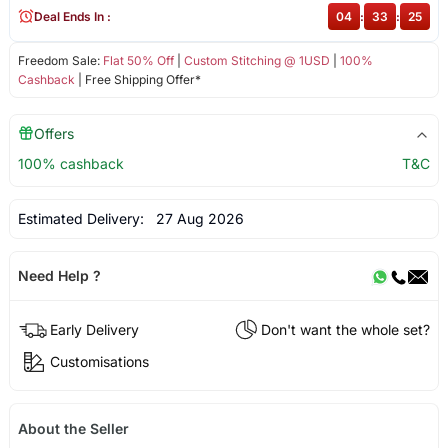
Deal Ends In :
04
:
33
:
25
Freedom Sale:
Flat 50% Off
|
Custom Stitching @ 1USD
|
100%
Cashback
| Free Shipping Offer*
Offers
100% cashback
T&C
Estimated Delivery:
27 Aug 2026
Need Help ?
Early Delivery
Don't want the whole set?
Customisations
About the Seller