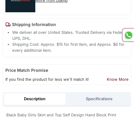
More from Diamo
Shipping Information
We deliver all over United States. Trusted Delivery via Fedex,
UPS, DHL.
Shipping Cost: Approx. $15 for first item, and Approx. $6 for
every additional item.
Price Match Promise
If you find the product for less we'll match it!
Know More
Description
Specifications
Black Baby Girls Skirt and Top Self Design Hand Block Print