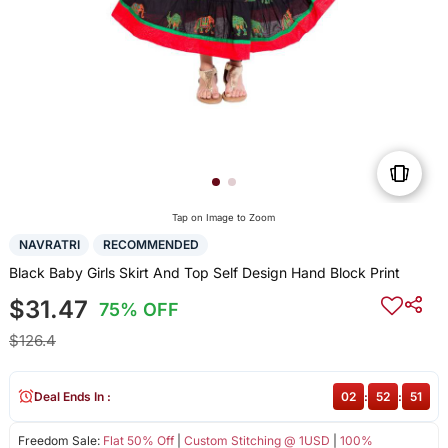
Tap on Image to Zoom
NAVRATRI
RECOMMENDED
Black Baby Girls Skirt And Top Self Design Hand Block Print
$31.47
75% OFF
$126.4
Deal Ends In :
02
:
52
:
51
Freedom Sale:
Flat 50% Off
|
Custom Stitching @ 1USD
|
100%