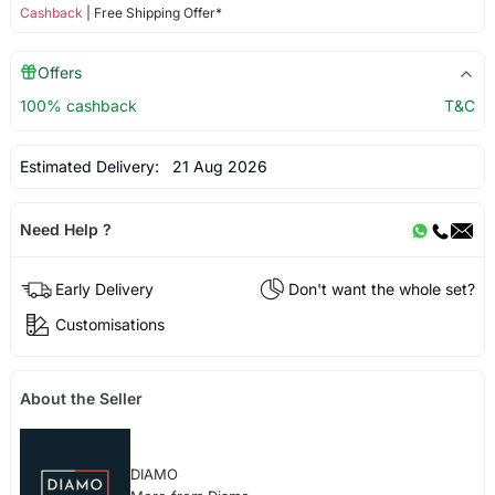
Cashback
| Free Shipping Offer*
Offers
100% cashback
T&C
Estimated Delivery:
21 Aug 2026
Need Help ?
Early Delivery
Don't want the whole set?
Customisations
About the Seller
DIAMO