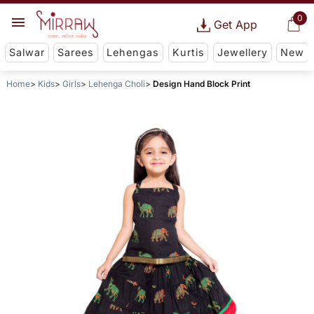
0
Get App
Salwar
Sarees
Lehengas
Kurtis
Jewellery
New
Home
Kids
Girls
Lehenga Choli
Design Hand Block Print