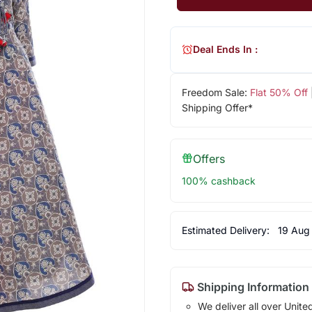
Deal Ends In :
Freedom Sale:
Flat 50% Off
Shipping Offer*
Offers
100% cashback
Estimated Delivery:
19 Aug
Shipping Information
We deliver all over Unite