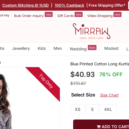
|
Custom Stitching @ 1USD
|
100% Cashback
| Free Shipping Offer*
new
new
new
urvey
Bulk Order Inquiry
Gift Cards
Video Shopping
tis
Jewellery
Kids
Men
New
Modest
Wedding
L
s
Blue Printed Cotton Long Kurti
$40.93
76% OFF
Top Only
$170.87
Select Size
Size Chart
XS
S
4XL
ADD TO CAR