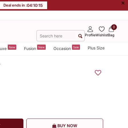
×
Deal ends in :
04
:
10
:
15
0
Profile
Wishlist
Bag
New
New
Sale
Plus Size
uxe
Fusion
Occasion
s
T
BUY NOW