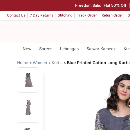
Freedom Sale:
Flat 50% Off
Contact Us
7 Day Returns
Stitching
Track Order
Return Order
S
New
Sarees
Lehengas
Salwar Kameez
Kur
Home
Women
Kurtis
Blue Printed Cotton Long Kurti