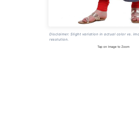
Disclaimer: Slight variation in actual color vs. im
resolution.
Tap on Image to Zoom