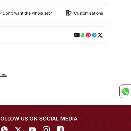
Don't want the whole set?
Customisations
vena
FOLLOW US ON SOCIAL MEDIA