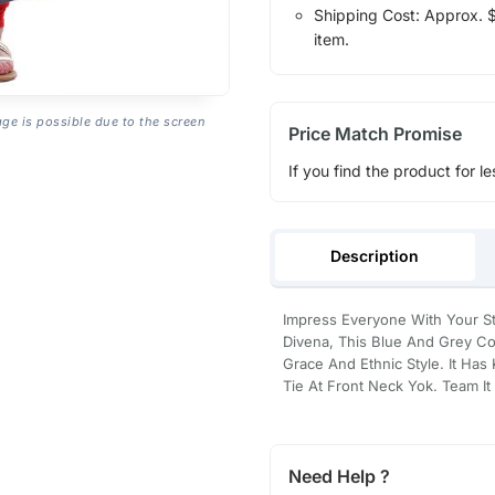
Shipping Cost: Approx. $1
item.
age is possible due to the screen
Price Match Promise
If you find the product for le
Description
Impress Everyone With Your St
Divena, This Blue And Grey Cot
Grace And Ethnic Style. It Ha
Tie At Front Neck Yok. Team It
Need Help ?