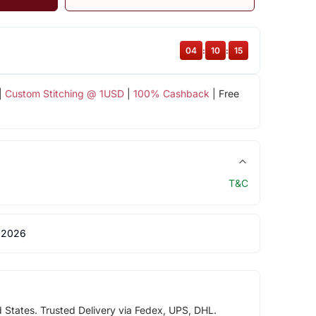
04
:
10
:
15
|
Custom Stitching @ 1USD
|
100% Cashback
| Free
T&C
 2026
d States. Trusted Delivery via Fedex, UPS, DHL.