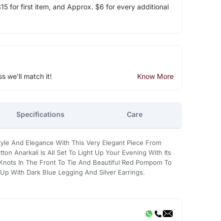
5 for first item, and Approx. $6 for every additional
ss we'll match it!
Know More
Specifications
Care
yle And Elegance With This Very Elegant Piece From
ton Anarkali Is All Set To Light Up Your Evening With Its
s Knots In The Front To Tie And Beautiful Red Pompom To
 Up With Dark Blue Legging And Silver Earrings.