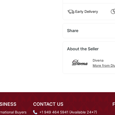
Early Delivery
Share
About the Seller
Divena
More from Di
SINESS
CONTACT US
rnational Buyers
+1 949 464 5941 (Available 24*7)