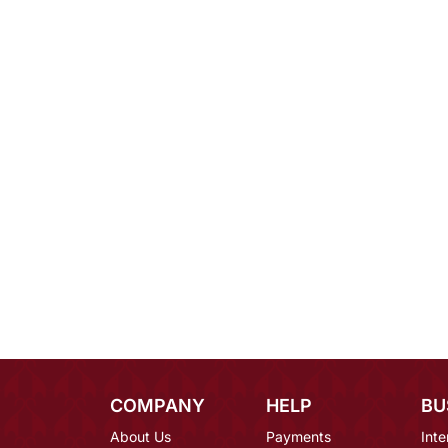
COMPANY
HELP
BU
About Us
Payments
Inte