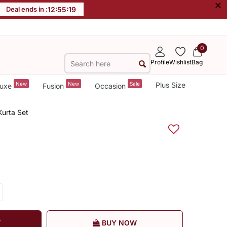
×
Deal ends in :
12
:
55
:
19
0
Profile
Wishlist
Bag
New
New
Sale
Plus Size
uxe
Fusion
Occasion
urta Set
T
BUY NOW