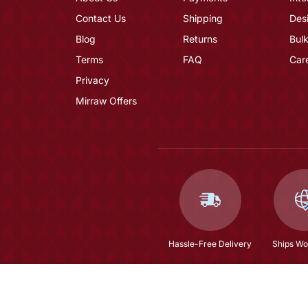
Contact Us
Shipping
Des
Blog
Returns
Bulk
Terms
FAQ
Car
Privacy
Mirraw Offers
Hassle-Free Delivery
Ships Wo
Maroon Embroidered Anarkali Kurta Set