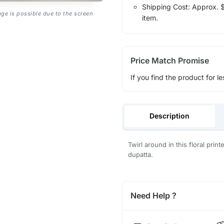
Shipping Cost: Approx. $1
age is possible due to the screen
item.
Price Match Promise
If you find the product for le
Description
Twirl around in this floral prin
dupatta.
Need Help ?