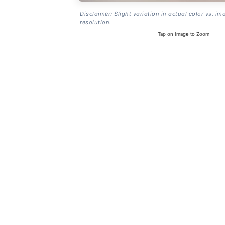
Disclaimer: Slight variation in actual color vs. im
resolution.
Tap on Image to Zoom