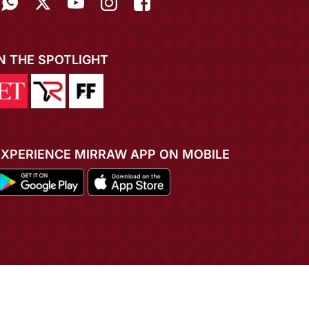
IN THE SPOTLIGHT
EXPERIENCE MIRRAW APP ON MOBILE
ADD TO CART
BUY NOW