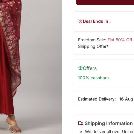
Deal Ends In :
Freedom Sale:
Flat 50% Off
Shipping Offer*
Offers
100% cashback
Estimated Delivery:
16 Aug
Shipping Information
We deliver all over Unite