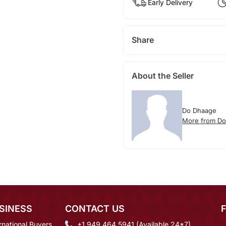
Early Delivery
Share
About the Seller
Do Dhaage
More from D
SINESS
CONTACT US
rnational Buyers
+1 949 464 5941 (Available 24*7)