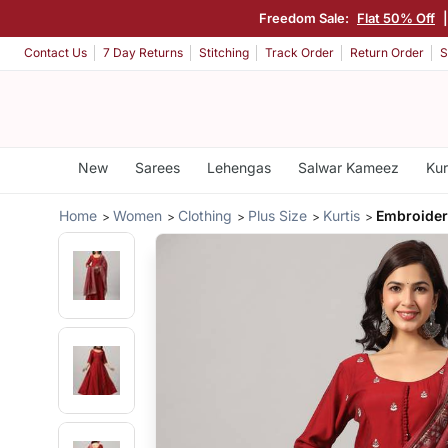
Freedom Sale:
Flat 50% Off
Contact Us
7 Day Returns
Stitching
Track Order
Return Order
S
New
Sarees
Lehengas
Salwar Kameez
Kur
Home
Women
Clothing
Plus Size
Kurtis
Embroider