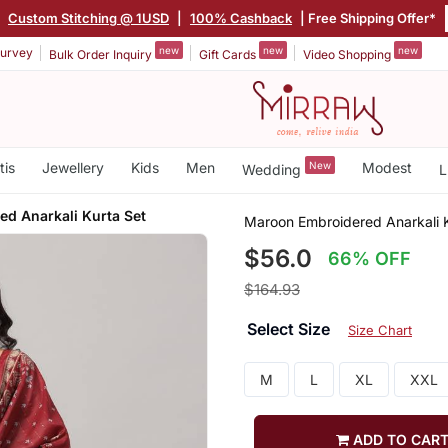
|
Custom Stitching @ 1USD
|
100% Cashback
| Free Shipping Offer*
new
new
new
urvey
Bulk Order Inquiry
Gift Cards
Video Shopping
tis
Jewellery
Kids
Men
New
Modest
Wedding
L
ed Anarkali Kurta Set
Maroon Embroidered Anarkali K
$56.0
66% OFF
$164.93
Select Size
Size Chart
M
L
XL
XXL
ADD TO CAR