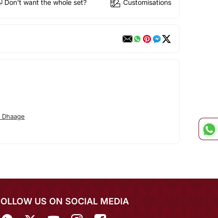
Don't want the whole set?
Customisations
o Dhaage
FOLLOW US ON SOCIAL MEDIA