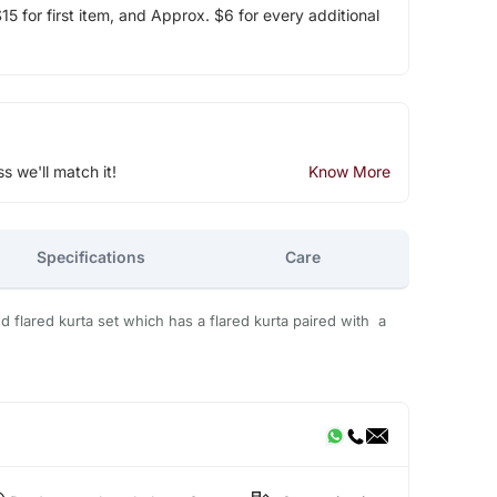
5 for first item, and Approx. $6 for every additional
ss we'll match it!
Know More
Specifications
Care
ted flared kurta set which has a flared kurta paired with a