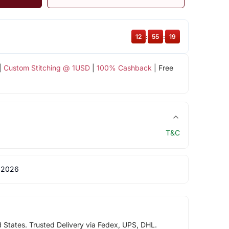
12
:
55
:
19
|
Custom Stitching @ 1USD
|
100% Cashback
| Free
T&C
 2026
d States. Trusted Delivery via Fedex, UPS, DHL.