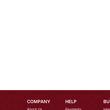
COMPANY
HELP
BU
About Us
Payments
Inte