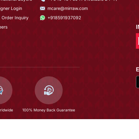
igner Login
mcare@mirraw.com
 Order Inquiry
+918591937092
eers
rldwide
100% Money Back Guarantee
$56.0
(66% OFF)
$164.93
Copyright © 2026, Mirraw Online Services Pvt. Ltd. All Rights Reserved.